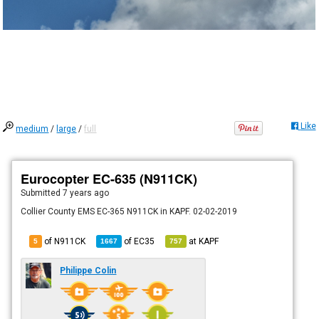
Like
medium
/
large
/
full
Eurocopter EC-635 (N911CK)
Submitted
7 years ago
Collier County EMS EC-365 N911CK in KAPF. 02-02-2019
of N911CK
of
EC35
at
KAPF
5
1667
757
Philippe Colin