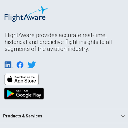
FlightAware provides accurate real-time,
historical and predictive flight insights to all
segments of the aviation industry.
Products & Services