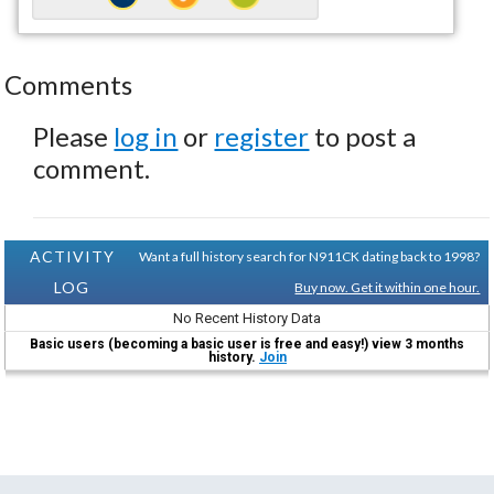
Comments
Please
log in
or
register
to post a
comment.
ACTIVITY
Want a full history search for N911CK dating back to 1998?
LOG
Buy now. Get it within one hour.
No Recent History Data
Basic users (becoming a basic user is free and easy!) view 3 months
history.
Join