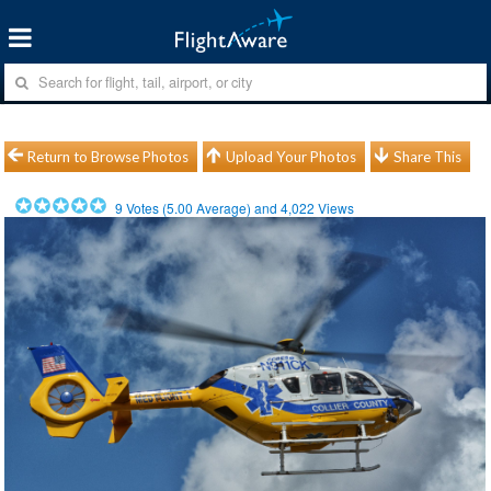
Return to Browse Photos
Upload Your Photos
Share This
9
Votes (
5.00
Average) and
4,022
Views