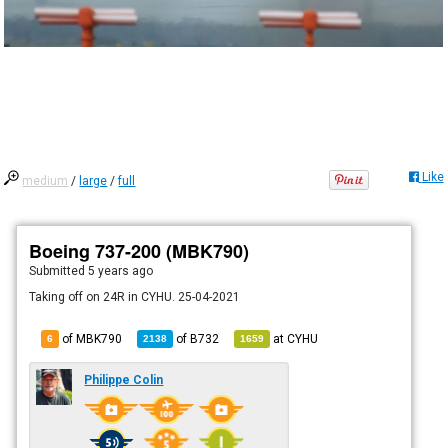
Like
medium
/
large
/
full
Boeing 737-200 (MBK790)
Submitted
5 years ago
Taking off on 24R in CYHU. 25-04-2021
of MBK790
of
B732
at
CYHU
6
2138
1659
Philippe Colin