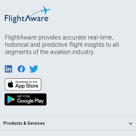
FlightAware provides accurate real-time,
historical and predictive flight insights to all
segments of the aviation industry.
Products & Services