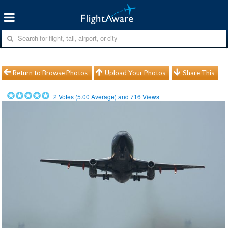
Return to Browse Photos
Upload Your Photos
Share This
2
Votes (
5.00
Average) and
716
Views