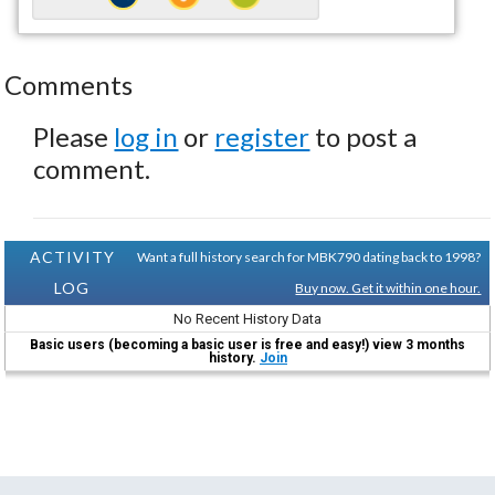
Comments
Please
log in
or
register
to post a
comment.
ACTIVITY
Want a full history search for MBK790 dating back to 1998?
LOG
Buy now. Get it within one hour.
No Recent History Data
Basic users (becoming a basic user is free and easy!) view 3 months
history.
Join