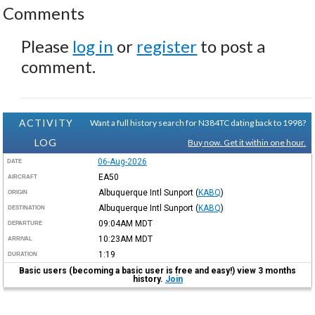
Comments
Please
log in
or
register
to post a
comment.
ACTIVITY
Want a full history search for N384TC dating back to 1998?
LOG
Buy now. Get it within one hour.
06-Aug-2026
DATE
EA50
AIRCRAFT
Albuquerque Intl Sunport
(
KABQ
)
ORIGIN
Albuquerque Intl Sunport
(
KABQ
)
DESTINATION
09:04AM
MDT
DEPARTURE
10:23AM
MDT
ARRIVAL
1:19
DURATION
Basic users (becoming a basic user is free and easy!) view 3 months
history.
Join