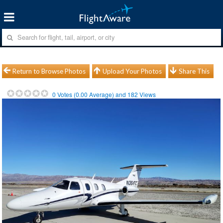
Return to Browse Photos
Upload Your Photos
Share This
0
Votes (
0.00
Average) and
182
Views