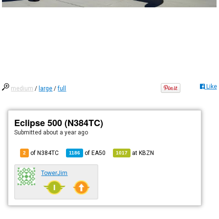
Like
medium
/
large
/
full
Eclipse 500 (N384TC)
Submitted
about a year ago
of N384TC
of
EA50
at
KBZN
2
1186
1017
TowerJim