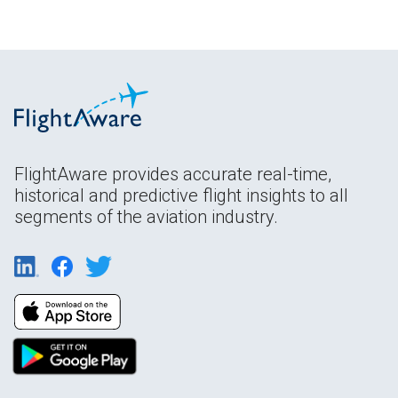
FlightAware provides accurate real-time,
historical and predictive flight insights to all
segments of the aviation industry.