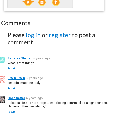
Comments
Please
log in
or
register
to post a
comment.
Rebecca Shaffer
6 years ago
What is that thing?
Report
Edwin Edwin
6 years ago
beautiful machine realy
Report
Colin Seftel
6 years ago
Rebecca, details here: https://warisboring.com/mit-flies-a-high-tech-test-
plane-with-the-u-s-air-force/
Report