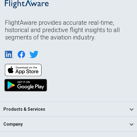
FlightAware provides accurate real-time,
historical and predictive flight insights to all
segments of the aviation industry.
Products & Services
Company