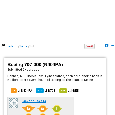
Like
medium
/
large
/
full
Boeing 707-300 (N404PA)
Submitted
6 years ago
Hannah, MIT Lincoln Labs' flying testbed, seen here landing back in
Bedford after several hours of testing off the coast of Maine.
of N404PA
of
B703
at
KBED
22
420
648
Jackson Texeira