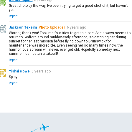
Great photo by the way, Ive been trying to get a good shot of it, but haven't
yet.
Report
Jackson Texeira
Photo Uploader
6 years ago
Warner, thank you! Took me four tries to get this one. She always seems to
return to Bedford around midday-early afternoon, so catching her during
sunset for her last mission before flying down to Brunswick for
maintenance was incredible. Even seeing her so many times now, the
harmonious scream will never, ever get old. Hopefully someday next
summer I can catch a takeoff!
Report
Yishai Howe
6 years ago
Spicy
Report