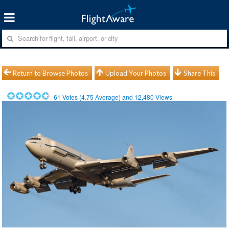
Return to Browse Photos
Upload Your Photos
Share This
61
Votes (
4.75
Average) and
12,480
Views