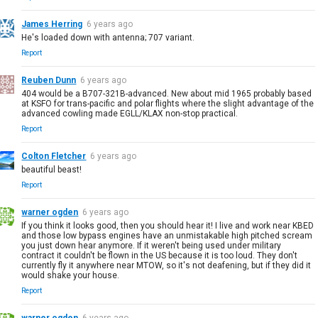
James Herring
6 years ago
He's loaded down with antenna; 707 variant.
Report
Reuben Dunn
6 years ago
404 would be a B707-321B-advanced. New about mid 1965 probably based
at KSFO for trans-pacific and polar flights where the slight advantage of the
advanced cowling made EGLL/KLAX non-stop practical.
Report
Colton Fletcher
6 years ago
beautiful beast!
Report
warner ogden
6 years ago
If you think it looks good, then you should hear it! I live and work near KBED
and those low bypass engines have an unmistakable high pitched scream
you just down hear anymore. If it weren't being used under military
contract it couldn't be flown in the US because it is too loud. They don't
currently fly it anywhere near MTOW, so it's not deafening, but if they did it
would shake your house.
Report
warner ogden
6 years ago