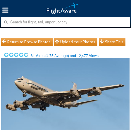
Return to Browse Photos
Upload Your Photos
Share This
61
Votes (
4.75
Average) and
12,477
Views