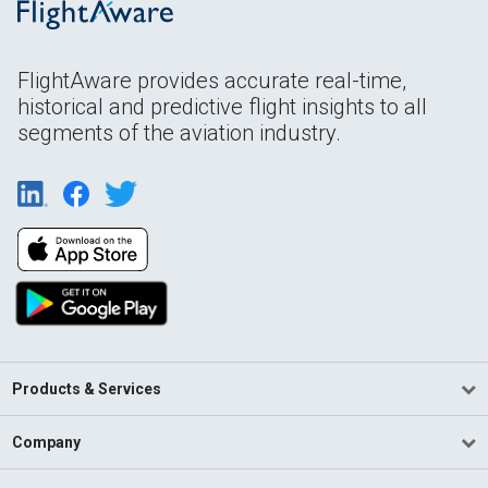
FlightAware provides accurate real-time,
historical and predictive flight insights to all
segments of the aviation industry.
Products & Services
Company