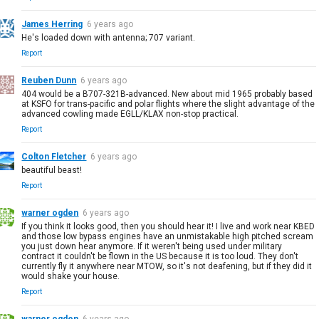
James Herring
6 years ago
He's loaded down with antenna; 707 variant.
Report
Reuben Dunn
6 years ago
404 would be a B707-321B-advanced. New about mid 1965 probably based
at KSFO for trans-pacific and polar flights where the slight advantage of the
advanced cowling made EGLL/KLAX non-stop practical.
Report
Colton Fletcher
6 years ago
beautiful beast!
Report
warner ogden
6 years ago
If you think it looks good, then you should hear it! I live and work near KBED
and those low bypass engines have an unmistakable high pitched scream
you just down hear anymore. If it weren't being used under military
contract it couldn't be flown in the US because it is too loud. They don't
currently fly it anywhere near MTOW, so it's not deafening, but if they did it
would shake your house.
Report
warner ogden
6 years ago