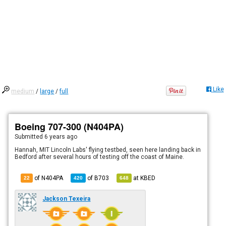
Like
medium
/
large
/
full
Boeing 707-300 (N404PA)
Submitted
6 years ago
Hannah, MIT Lincoln Labs' flying testbed, seen here landing back in
Bedford after several hours of testing off the coast of Maine.
of N404PA
of
B703
at
KBED
22
420
648
Jackson Texeira