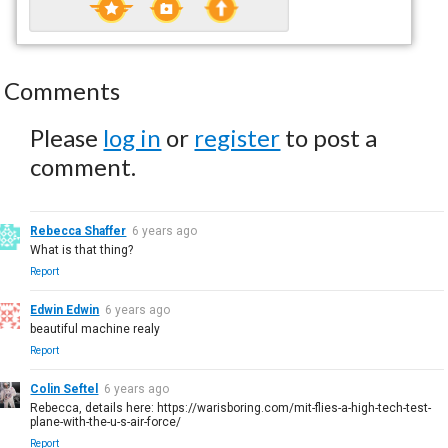
Comments
Please
log in
or
register
to post a
comment.
Rebecca Shaffer
6 years ago
What is that thing?
Report
Edwin Edwin
6 years ago
beautiful machine realy
Report
Colin Seftel
6 years ago
Rebecca, details here: https://warisboring.com/mit-flies-a-high-tech-test-
plane-with-the-u-s-air-force/
Report