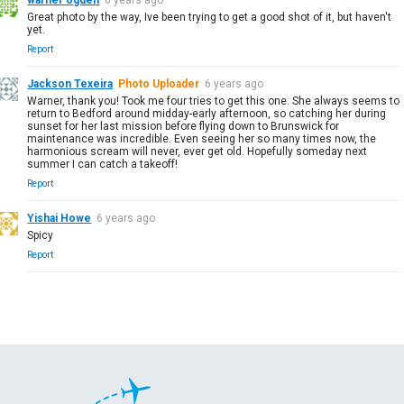
Great photo by the way, Ive been trying to get a good shot of it, but haven't
yet.
Report
Jackson Texeira
Photo Uploader
6 years ago
Warner, thank you! Took me four tries to get this one. She always seems to
return to Bedford around midday-early afternoon, so catching her during
sunset for her last mission before flying down to Brunswick for
maintenance was incredible. Even seeing her so many times now, the
harmonious scream will never, ever get old. Hopefully someday next
summer I can catch a takeoff!
Report
Yishai Howe
6 years ago
Spicy
Report