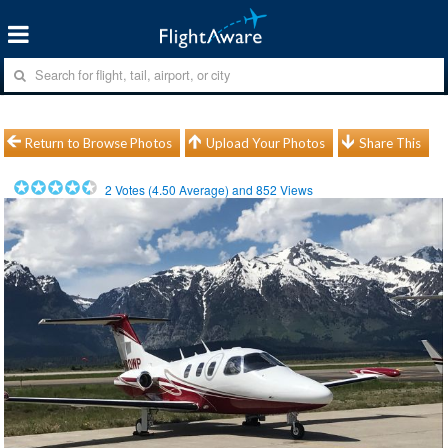
Return to Browse Photos
Upload Your Photos
Share This
2
Votes (
4.50
Average) and
852
Views