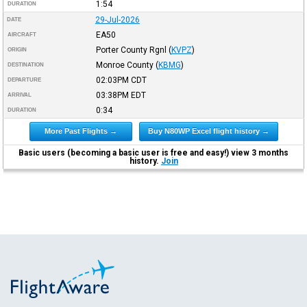
1:54
DURATION
29-Jul-2026
DATE
EA50
AIRCRAFT
Porter County Rgnl
(
KVPZ
)
ORIGIN
Monroe County
(
KBMG
)
DESTINATION
02:03PM
CDT
DEPARTURE
03:38PM
EDT
ARRIVAL
0:34
DURATION
More Past Flights →
Buy N80WP Excel flight history →
Basic users (becoming a basic user is free and easy!) view 3 months
history.
Join