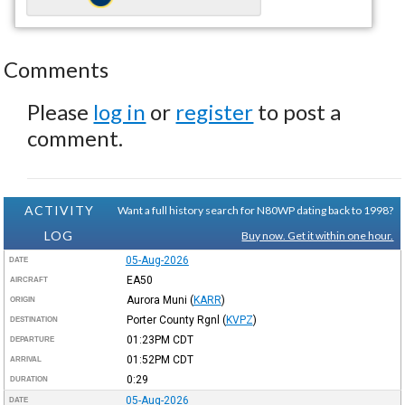
Comments
Please
log in
or
register
to post a
comment.
ACTIVITY
Want a full history search for N80WP dating back to 1998?
LOG
Buy now. Get it within one hour.
05-Aug-2026
DATE
EA50
AIRCRAFT
Aurora Muni
(
KARR
)
ORIGIN
Porter County Rgnl
(
KVPZ
)
DESTINATION
01:23PM
CDT
DEPARTURE
01:52PM
CDT
ARRIVAL
0:29
DURATION
05-Aug-2026
DATE