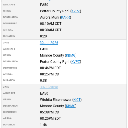
EA50
AIRCRAFT
Porter County Rgnl
(
KVPZ
)
ORIGIN
Aurora Muni
(
KARR
)
DESTINATION
08:10AM
CDT
DEPARTURE
08:30AM
CDT
ARRIVAL
0:20
DURATION
30-Jul-2026
DATE
EA50
AIRCRAFT
Monroe County
(
KBMG
)
ORIGIN
Porter County Rgnl
(
KVPZ
)
DESTINATION
08:46PM
EDT
DEPARTURE
08:25PM
CDT
ARRIVAL
0:38
DURATION
30-Jul-2026
DATE
EA50
AIRCRAFT
Wichita Eisenhower
(
KICT
)
ORIGIN
Monroe County
(
KBMG
)
DESTINATION
05:38PM
CDT
DEPARTURE
08:25PM
EDT
ARRIVAL
1:46
DURATION