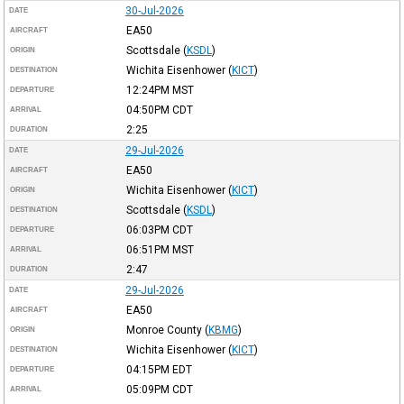
30-Jul-2026
DATE
EA50
AIRCRAFT
Scottsdale
(
KSDL
)
ORIGIN
Wichita Eisenhower
(
KICT
)
DESTINATION
12:24PM
MST
DEPARTURE
04:50PM
CDT
ARRIVAL
2:25
DURATION
29-Jul-2026
DATE
EA50
AIRCRAFT
Wichita Eisenhower
(
KICT
)
ORIGIN
Scottsdale
(
KSDL
)
DESTINATION
06:03PM
CDT
DEPARTURE
06:51PM
MST
ARRIVAL
2:47
DURATION
29-Jul-2026
DATE
EA50
AIRCRAFT
Monroe County
(
KBMG
)
ORIGIN
Wichita Eisenhower
(
KICT
)
DESTINATION
04:15PM
EDT
DEPARTURE
05:09PM
CDT
ARRIVAL