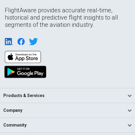
FlightAware provides accurate real-time,
historical and predictive flight insights to all
segments of the aviation industry.
Products & Services
Company
Community