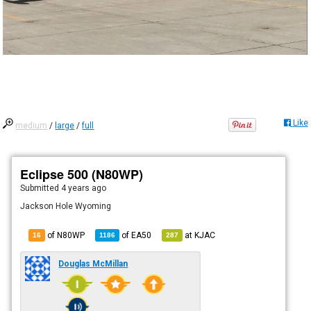
Like
medium
/
large
/
full
Eclipse 500 (N80WP)
Submitted
4 years ago
Jackson Hole Wyoming
of N80WP
of
EA50
at
KJAC
16
1186
287
Douglas McMillan