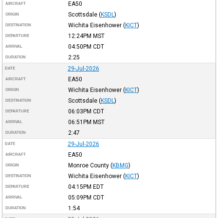
EA50
AIRCRAFT
Scottsdale
(
KSDL
)
ORIGIN
Wichita Eisenhower
(
KICT
)
DESTINATION
12:24PM
MST
DEPARTURE
04:50PM
CDT
ARRIVAL
2:25
DURATION
29-Jul-2026
DATE
EA50
AIRCRAFT
Wichita Eisenhower
(
KICT
)
ORIGIN
Scottsdale
(
KSDL
)
DESTINATION
06:03PM
CDT
DEPARTURE
06:51PM
MST
ARRIVAL
2:47
DURATION
29-Jul-2026
DATE
EA50
AIRCRAFT
Monroe County
(
KBMG
)
ORIGIN
Wichita Eisenhower
(
KICT
)
DESTINATION
04:15PM
EDT
DEPARTURE
05:09PM
CDT
ARRIVAL
1:54
DURATION