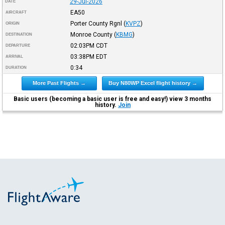
29-Jul-2026
DATE
EA50
AIRCRAFT
Porter County Rgnl
(
KVPZ
)
ORIGIN
Monroe County
(
KBMG
)
DESTINATION
02:03PM
CDT
DEPARTURE
03:38PM
EDT
ARRIVAL
0:34
DURATION
More Past Flights →
Buy N80WP Excel flight history →
Basic users (becoming a basic user is free and easy!) view 3 months
history.
Join