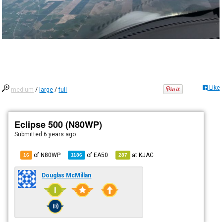
Like
medium
/
large
/
full
Eclipse 500 (N80WP)
Submitted
6 years ago
of N80WP
of
EA50
at
KJAC
16
1186
287
Douglas McMillan