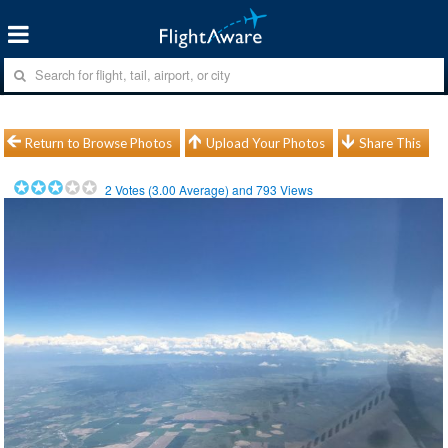
Return to Browse Photos
Upload Your Photos
Share This
2
Votes (
3.00
Average) and
793
Views