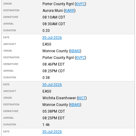
Porter County Rgnl
(
KVPZ
)
ORIGIN
Aurora Muni
(
KARR
)
DESTINATION
08:10AM
CDT
DEPARTURE
08:30AM
CDT
ARRIVAL
0:20
DURATION
30-Jul-2026
DATE
EA50
AIRCRAFT
Monroe County
(
KBMG
)
ORIGIN
Porter County Rgnl
(
KVPZ
)
DESTINATION
08:46PM
EDT
DEPARTURE
08:25PM
CDT
ARRIVAL
0:38
DURATION
30-Jul-2026
DATE
EA50
AIRCRAFT
Wichita Eisenhower
(
KICT
)
ORIGIN
Monroe County
(
KBMG
)
DESTINATION
05:38PM
CDT
DEPARTURE
08:25PM
EDT
ARRIVAL
1:46
DURATION
30-Jul-2026
DATE