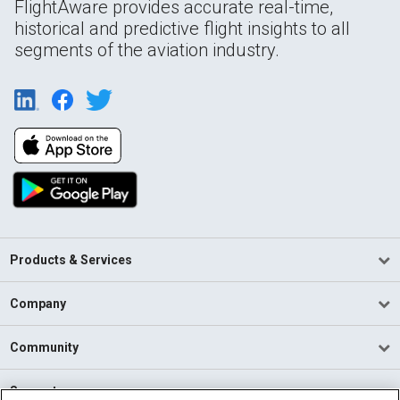
FlightAware provides accurate real-time,
historical and predictive flight insights to all
segments of the aviation industry.
Products & Services
Company
Community
Support