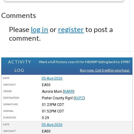
Comments
Please
log in
or
register
to post a
comment.
ACTIVITY
Want a full history search for N80WP dating back to 1998?
LOG
Buy now. Get it within one hour.
05-Aug-2026
DATE
EA50
AIRCRAFT
Aurora Muni
(
KARR
)
ORIGIN
Porter County Rgnl
(
KVPZ
)
DESTINATION
01:23PM
CDT
DEPARTURE
01:52PM
CDT
ARRIVAL
0:29
DURATION
05-Aug-2026
DATE
EA50
AIRCRAFT