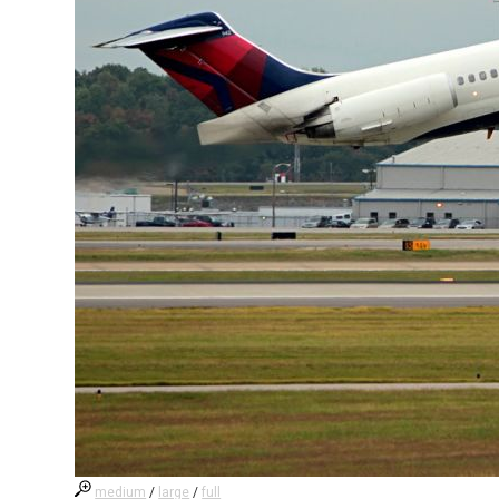
medium
/
large
/
full