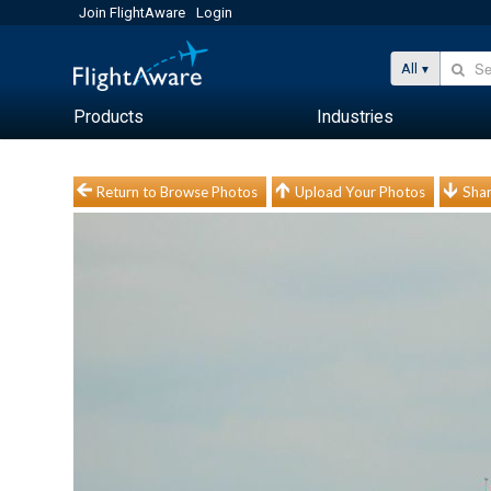
Join FlightAware
Login
All
Products
Industries
Return to Browse Photos
Upload Your Photos
Shar