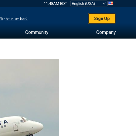
11:48AM EDT
Sign Up
 flight number?
Community
Company