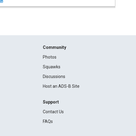
in
Community
Photos
Squawks
Discussions
Host an ADS-B Site
Support
Contact Us
FAQs