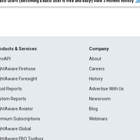
asic users (becoming a basic user is free and easy!) view 3 months history.
Jo
oducts & Services
Company
roAPI
About
ightAware Firehose
Careers
ightAware Foresight
History
pid Reports
Advertise With Us
stom Reports
Newsroom
ightAware Aviator
Blog
emium Subscriptions
Webinars
ightAware Global
ightAware FBO Toolbox