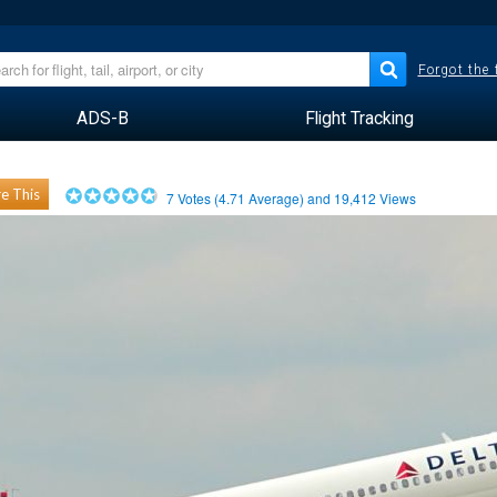
Forgot the
ADS-B
Flight Tracking
e This
7
Votes (
4.71
Average) and
19,412
Views