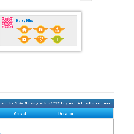
Barry Ellis
 search for N942DL dating back to 1998?
Buy now. Get it within one hour.
Arrival
Duration