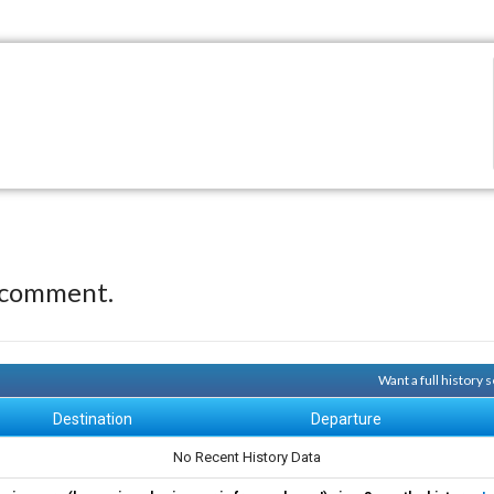
 comment.
Want a full history
Destination
Departure
No Recent History Data