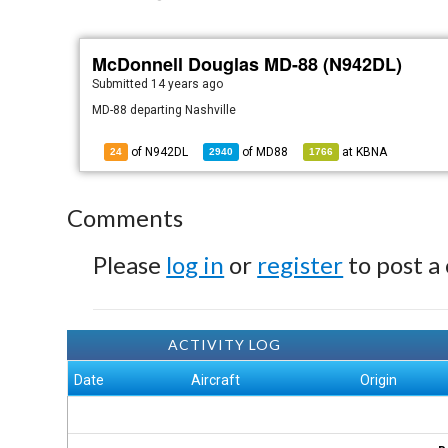
McDonnell Douglas MD-88 (N942DL)
Submitted
14 years ago
MD-88 departing Nashville
of N942DL
of
MD88
at
KBNA
24
2940
1766
Comments
Please
log in
or
register
to post a
ACTIVITY LOG
Date
Aircraft
Origin