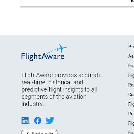
B
Pr
Ae
Fl
FlightAware provides accurate
Fl
real-time, historical and
Ra
predictive flight insights to all
Cu
segments of the aviation
industry.
Fl
Pr
Fl
Fl