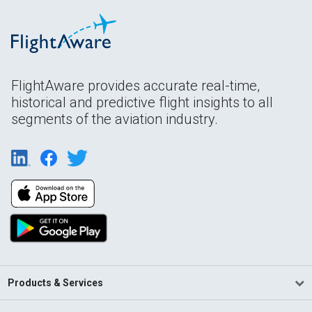
FlightAware provides accurate real-time,
historical and predictive flight insights to all
segments of the aviation industry.
Products & Services