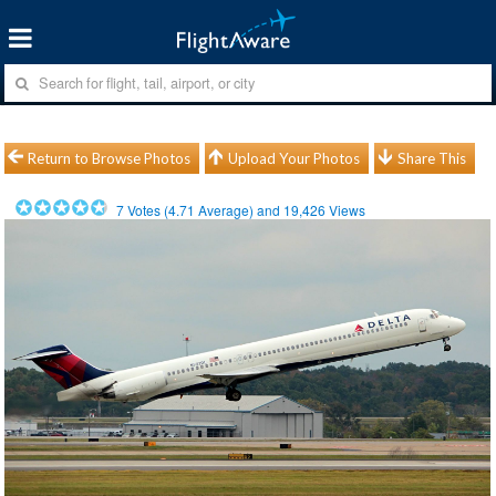
Return to Browse Photos
Upload Your Photos
Share This
7
Votes (
4.71
Average) and
19,426
Views