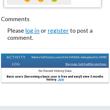
Comments
Please
log in
or
register
to post a
comment.
ACTIVITY
Want a full history search for N942DL dating back to 1998?
LOG
Buy now. Get it within one hour.
No Recent History Data
Basic users (becoming a basic user is free and easy!) view 3 months
history.
Join