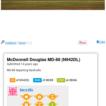
Like
medium
/
large
/
full
McDonnell Douglas MD-88 (N942DL)
Submitted
14 years ago
MD-88 departing Nashville
of N942DL
of
MD88
at
KBNA
24
2940
1767
Barry Ellis