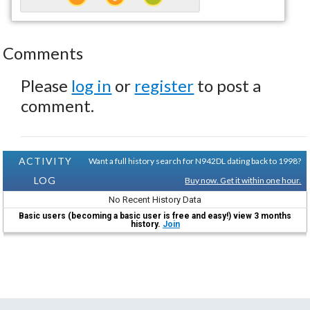
Comments
Please
log in
or
register
to post a
comment.
ACTIVITY
Want a full history search for N942DL dating back to 1998?
LOG
Buy now. Get it within one hour.
No Recent History Data
Basic users (becoming a basic user is free and easy!) view 3 months
history.
Join