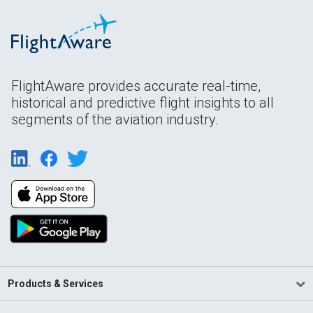
FlightAware provides accurate real-time,
historical and predictive flight insights to all
segments of the aviation industry.
Products & Services