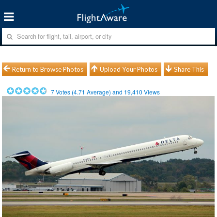
Return to Browse Photos
Upload Your Photos
Share This
7
Votes (
4.71
Average) and
19,410
Views