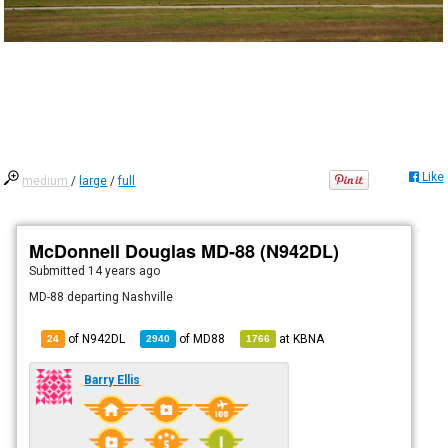
Like
medium
/
large
/
full
McDonnell Douglas MD-88 (N942DL)
Submitted
14 years ago
MD-88 departing Nashville
of N942DL
of
MD88
at
KBNA
24
2940
1766
Barry Ellis