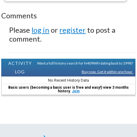
Comments
Please
log in
or
register
to post a
comment.
ACTIVITY
Want a full history search for N409WN dating back to 1998?
LOG
Buy now. Get it within one hour.
No Recent History Data
Basic users (becoming a basic user is free and easy!) view 3 months
history.
Join