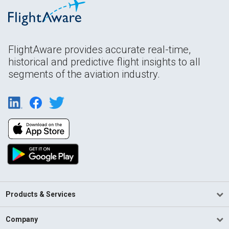
FlightAware provides accurate real-time,
historical and predictive flight insights to all
segments of the aviation industry.
Products & Services
Company