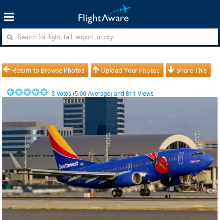
Return to Browse Photos
Upload Your Photos
Share This
3
Votes (
5.00
Average) and
811
Views