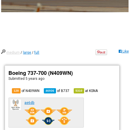
Like
medium
/
large
/
full
Boeing 737-700 (N409WN)
Submitted
5 years ago
of N409WN
of
B737
at
KSNA
128
46936
5310
ae6db