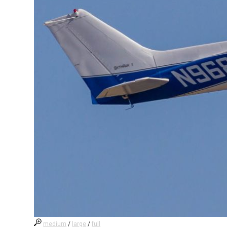
medium
/
large
/
full