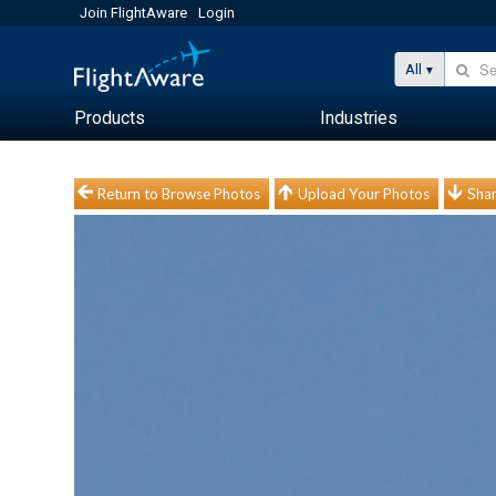
Join FlightAware
Login
All
Products
Industries
Return to Browse Photos
Upload Your Photos
Shar