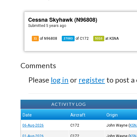
Cessna Skyhawk (N96808)
Submitted
5 years ago
of N96808
of
C172
at
KSNA
11
27083
5310
Comments
Please
log in
or
register
to post a
ACTIVITY LOG
Date
Aircraft
Origin
06-Aug-2026
C172
John Wayne
(
KSN
01-Aug-2026
C172
John Wayne
(
KSN