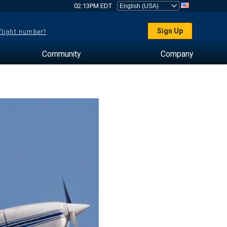
02:13PM EDT
Sign Up
 flight number?
Community
Company