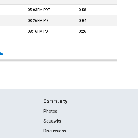
05:03PM
PDT
0:58
08:26PM
PDT
0:04
08:16PM
PDT
0:26
in
Community
Photos
Squawks
Discussions