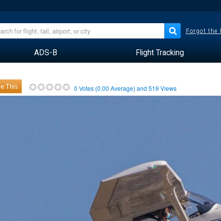
Forgot the
ADS-B
Flight Tracking
e This
0
Votes (
0.00
Average) and
519
Views