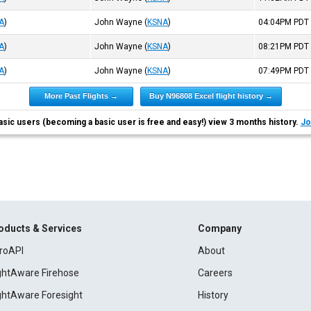
A
)
John Wayne
(
KSNA
)
04:04PM
PDT
A
)
John Wayne
(
KSNA
)
08:21PM
PDT
A
)
John Wayne
(
KSNA
)
07:49PM
PDT
More Past Flights →
Buy N96808 Excel flight history →
asic users (becoming a basic user is free and easy!) view 3 months history.
Jo
oducts & Services
Company
roAPI
About
ightAware Firehose
Careers
ightAware Foresight
History