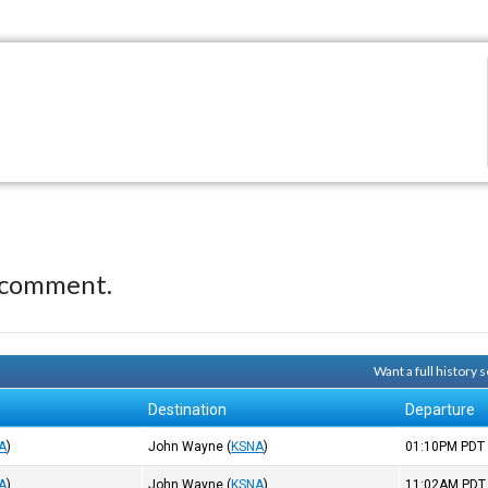
 comment.
Want a full history
Destination
Departure
A
)
John Wayne
(
KSNA
)
01:10PM
PDT
A
)
John Wayne
(
KSNA
)
11:02AM
PDT