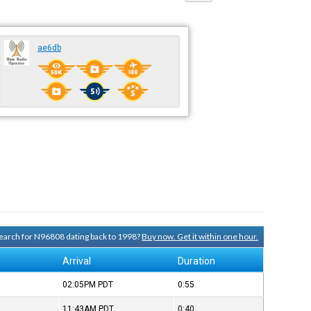
ae6db
 search for N96808 dating back to 1998?
Buy now. Get it within one hour.
Arrival
Duration
02:05PM
PDT
0:55
11:43AM
PDT
0:40