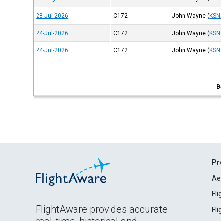
28-Jul-2026
C172
John Wayne
(
KSN
24-Jul-2026
C172
John Wayne
(
KSN
24-Jul-2026
C172
John Wayne
(
KSN
B
Pr
Ae
Fl
FlightAware provides accurate
Fl