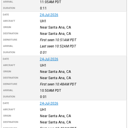
11:05AM
PDT
ARRIVAL
0:11
DURATION
24-Jul-2026
DATE
UH1
AIRCRAFT
Near Santa Ana, CA
ORIGIN
Near Santa Ana, CA
DESTINATION
First seen 10:51AM
PDT
DEPARTURE
Last seen 10:52AM
PDT
ARRIVAL
0:01
DURATION
24-Jul-2026
DATE
UH1
AIRCRAFT
Near Santa Ana, CA
ORIGIN
Near Santa Ana, CA
DESTINATION
First seen 10:48AM
PDT
DEPARTURE
10:50AM
PDT
ARRIVAL
0:01
DURATION
24-Jul-2026
DATE
UH1
AIRCRAFT
Near Santa Ana, CA
ORIGIN
Near Santa Ana, CA
DESTINATION