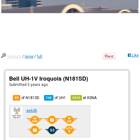
Like
medium
/
large
/
full
Bell UH-1V Iroquois (N181SD)
Submitted
5 years ago
of N181SD
of
UH1
at
KSNA
28
748
5310
ae6db