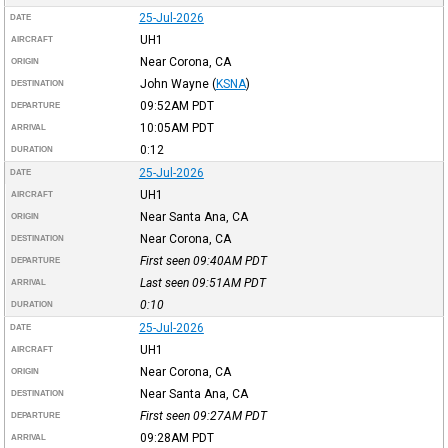
25-Jul-2026
DATE
UH1
AIRCRAFT
Near Corona, CA
ORIGIN
John Wayne
(
KSNA
)
DESTINATION
09:52AM
PDT
DEPARTURE
10:05AM
PDT
ARRIVAL
0:12
DURATION
25-Jul-2026
DATE
UH1
AIRCRAFT
Near Santa Ana, CA
ORIGIN
Near Corona, CA
DESTINATION
First seen 09:40AM
PDT
DEPARTURE
Last seen 09:51AM
PDT
ARRIVAL
0:10
DURATION
25-Jul-2026
DATE
UH1
AIRCRAFT
Near Corona, CA
ORIGIN
Near Santa Ana, CA
DESTINATION
First seen 09:27AM
PDT
DEPARTURE
09:28AM
PDT
ARRIVAL