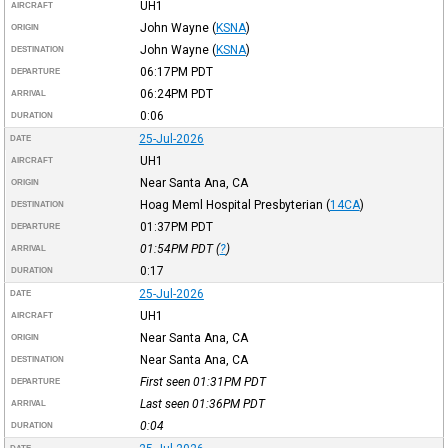
UH1
AIRCRAFT
John Wayne
(
KSNA
)
ORIGIN
John Wayne
(
KSNA
)
DESTINATION
06:17PM
PDT
DEPARTURE
06:24PM
PDT
ARRIVAL
0:06
DURATION
25-Jul-2026
DATE
UH1
AIRCRAFT
Near Santa Ana, CA
ORIGIN
Hoag Meml Hospital Presbyterian
(
14CA
)
DESTINATION
01:37PM
PDT
DEPARTURE
01:54PM
PDT
(
?
)
ARRIVAL
0:17
DURATION
25-Jul-2026
DATE
UH1
AIRCRAFT
Near Santa Ana, CA
ORIGIN
Near Santa Ana, CA
DESTINATION
First seen 01:31PM
PDT
DEPARTURE
Last seen 01:36PM
PDT
ARRIVAL
0:04
DURATION