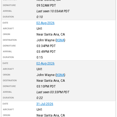
09:52AM
PDT
DEPARTURE
Last seen 10:03AM
PDT
ARRIVAL
0:10
DURATION
02-Aug-2026
DATE
UH1
AIRCRAFT
Near Santa Ana, CA
ORIGIN
John Wayne
(
KSNA
)
DESTINATION
03:34PM
PDT
DEPARTURE
03:49PM
PDT
ARRIVAL
0:15
DURATION
02-Aug-2026
DATE
UH1
AIRCRAFT
John Wayne
(
KSNA
)
ORIGIN
Near Santa Ana, CA
DESTINATION
03:10PM
PDT
DEPARTURE
Last seen 03:33PM
PDT
ARRIVAL
0:22
DURATION
31-Jul-2026
DATE
UH1
AIRCRAFT
Near Santa Ana, CA
ORIGIN