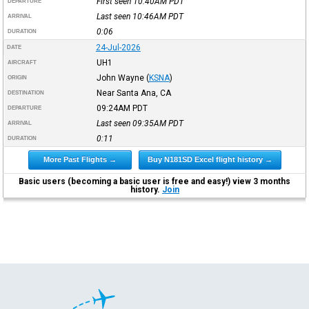
First seen 10:40AM
PDT
DEPARTURE
Last seen 10:46AM
PDT
ARRIVAL
0:06
DURATION
24-Jul-2026
DATE
UH1
AIRCRAFT
John Wayne
(
KSNA
)
ORIGIN
Near Santa Ana, CA
DESTINATION
09:24AM
PDT
DEPARTURE
Last seen 09:35AM
PDT
ARRIVAL
0:11
DURATION
More Past Flights →
Buy N181SD Excel flight history →
Basic users (becoming a basic user is free and easy!) view 3 months
history.
Join