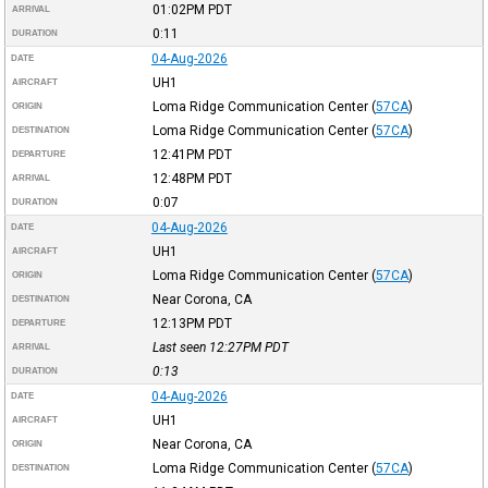
01:02PM
PDT
ARRIVAL
0:11
DURATION
04-Aug-2026
DATE
UH1
AIRCRAFT
Loma Ridge Communication Center
(
57CA
)
ORIGIN
Loma Ridge Communication Center
(
57CA
)
DESTINATION
12:41PM
PDT
DEPARTURE
12:48PM
PDT
ARRIVAL
0:07
DURATION
04-Aug-2026
DATE
UH1
AIRCRAFT
Loma Ridge Communication Center
(
57CA
)
ORIGIN
Near Corona, CA
DESTINATION
12:13PM
PDT
DEPARTURE
Last seen 12:27PM
PDT
ARRIVAL
0:13
DURATION
04-Aug-2026
DATE
UH1
AIRCRAFT
Near Corona, CA
ORIGIN
Loma Ridge Communication Center
(
57CA
)
DESTINATION