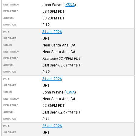
John Wayne
(
KSNA
)
DESTINATION
03:10PM
PDT
DEPARTURE
03:23PM
PDT
ARRIVAL
0:12
DURATION
31-Jul-2026
DATE
UH1
AIRCRAFT
Near Santa Ana, CA
ORIGIN
Near Santa Ana, CA
DESTINATION
First seen 02:48PM
PDT
DEPARTURE
Last seen 03:01PM
PDT
ARRIVAL
0:12
DURATION
31-Jul-2026
DATE
UH1
AIRCRAFT
John Wayne
(
KSNA
)
ORIGIN
Near Santa Ana, CA
DESTINATION
02:36PM
PDT
DEPARTURE
Last seen 02:47PM
PDT
ARRIVAL
0:11
DURATION
26-Jul-2026
DATE
UH1
AIRCRAFT