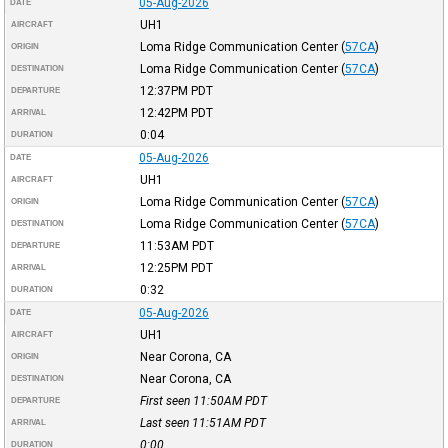
05-Aug-2026
DATE
UH1
AIRCRAFT
Loma Ridge Communication Center
(
57CA
)
ORIGIN
Loma Ridge Communication Center
(
57CA
)
DESTINATION
12:37PM
PDT
DEPARTURE
12:42PM
PDT
ARRIVAL
0:04
DURATION
05-Aug-2026
DATE
UH1
AIRCRAFT
Loma Ridge Communication Center
(
57CA
)
ORIGIN
Loma Ridge Communication Center
(
57CA
)
DESTINATION
11:53AM
PDT
DEPARTURE
12:25PM
PDT
ARRIVAL
0:32
DURATION
05-Aug-2026
DATE
UH1
AIRCRAFT
Near Corona, CA
ORIGIN
Near Corona, CA
DESTINATION
First seen 11:50AM
PDT
DEPARTURE
Last seen 11:51AM
PDT
ARRIVAL
0:00
DURATION