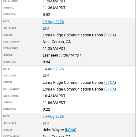
11:34AM
PDT
DEPARTURE
11:36AM
PDT
ARRIVAL
0:02
DURATION
04-Aug-2026
DATE
UH1
AIRCRAFT
Loma Ridge Communication Center
(
57CA
)
ORIGIN
Near Corona, CA
DESTINATION
11:25AM
PDT
DEPARTURE
Last seen 11:30AM
PDT
ARRIVAL
0:04
DURATION
04-Aug-2026
DATE
UH1
AIRCRAFT
Loma Ridge Communication Center
(
57CA
)
ORIGIN
Loma Ridge Communication Center
(
57CA
)
DESTINATION
10:43AM
PDT
DEPARTURE
11:06AM
PDT
ARRIVAL
0:22
DURATION
04-Aug-2026
DATE
UH1
AIRCRAFT
John Wayne
(
KSNA
)
ORIGIN
Near Corona, CA
DESTINATION