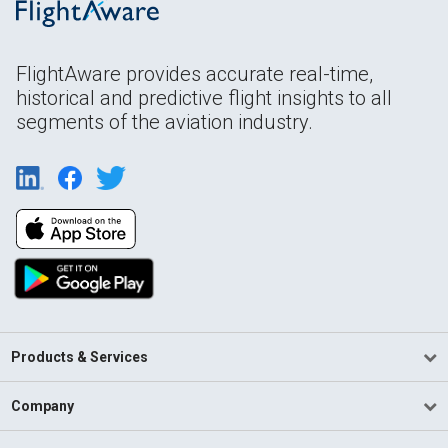
FlightAware provides accurate real-time,
historical and predictive flight insights to all
segments of the aviation industry.
Products & Services
Company