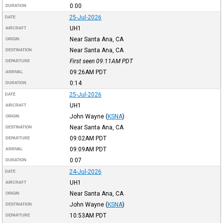
0:00
DURATION
25-Jul-2026
DATE
UH1
AIRCRAFT
Near Santa Ana, CA
ORIGIN
Near Santa Ana, CA
DESTINATION
First seen 09:11AM
PDT
DEPARTURE
09:26AM
PDT
ARRIVAL
0:14
DURATION
25-Jul-2026
DATE
UH1
AIRCRAFT
John Wayne
(
KSNA
)
ORIGIN
Near Santa Ana, CA
DESTINATION
09:02AM
PDT
DEPARTURE
09:09AM
PDT
ARRIVAL
0:07
DURATION
24-Jul-2026
DATE
UH1
AIRCRAFT
Near Santa Ana, CA
ORIGIN
John Wayne
(
KSNA
)
DESTINATION
10:53AM
PDT
DEPARTURE