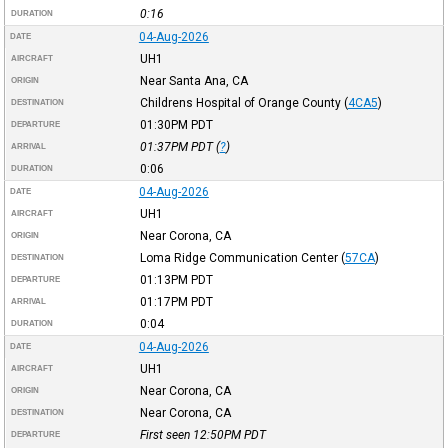
0:16
DURATION
04-Aug-2026
DATE
UH1
AIRCRAFT
Near Santa Ana, CA
ORIGIN
Childrens Hospital of Orange County
(
4CA5
)
DESTINATION
01:30PM
PDT
DEPARTURE
01:37PM
PDT
(
?
)
ARRIVAL
0:06
DURATION
04-Aug-2026
DATE
UH1
AIRCRAFT
Near Corona, CA
ORIGIN
Loma Ridge Communication Center
(
57CA
)
DESTINATION
01:13PM
PDT
DEPARTURE
01:17PM
PDT
ARRIVAL
0:04
DURATION
04-Aug-2026
DATE
UH1
AIRCRAFT
Near Corona, CA
ORIGIN
Near Corona, CA
DESTINATION
First seen 12:50PM
PDT
DEPARTURE