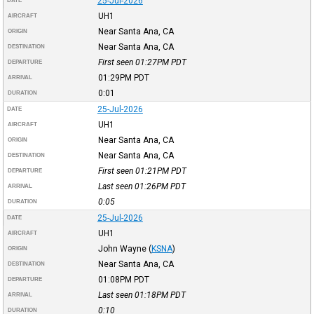
25-Jul-2026
DATE
UH1
AIRCRAFT
Near Santa Ana, CA
ORIGIN
Near Santa Ana, CA
DESTINATION
First seen 01:27PM
PDT
DEPARTURE
01:29PM
PDT
ARRIVAL
0:01
DURATION
25-Jul-2026
DATE
UH1
AIRCRAFT
Near Santa Ana, CA
ORIGIN
Near Santa Ana, CA
DESTINATION
First seen 01:21PM
PDT
DEPARTURE
Last seen 01:26PM
PDT
ARRIVAL
0:05
DURATION
25-Jul-2026
DATE
UH1
AIRCRAFT
John Wayne
(
KSNA
)
ORIGIN
Near Santa Ana, CA
DESTINATION
01:08PM
PDT
DEPARTURE
Last seen 01:18PM
PDT
ARRIVAL
0:10
DURATION