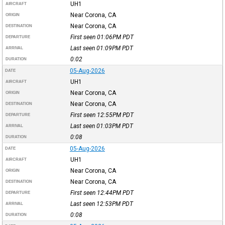
UH1
AIRCRAFT
Near Corona, CA
ORIGIN
Near Corona, CA
DESTINATION
First seen 01:06PM
PDT
DEPARTURE
Last seen 01:09PM
PDT
ARRIVAL
0:02
DURATION
05-Aug-2026
DATE
UH1
AIRCRAFT
Near Corona, CA
ORIGIN
Near Corona, CA
DESTINATION
First seen 12:55PM
PDT
DEPARTURE
Last seen 01:03PM
PDT
ARRIVAL
0:08
DURATION
05-Aug-2026
DATE
UH1
AIRCRAFT
Near Corona, CA
ORIGIN
Near Corona, CA
DESTINATION
First seen 12:44PM
PDT
DEPARTURE
Last seen 12:53PM
PDT
ARRIVAL
0:08
DURATION