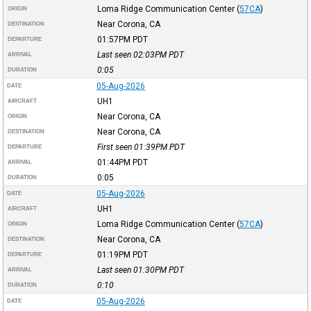
Loma Ridge Communication Center
(
57CA
)
ORIGIN
Near Corona, CA
DESTINATION
01:57PM
PDT
DEPARTURE
Last seen 02:03PM
PDT
ARRIVAL
0:05
DURATION
05-Aug-2026
DATE
UH1
AIRCRAFT
Near Corona, CA
ORIGIN
Near Corona, CA
DESTINATION
First seen 01:39PM
PDT
DEPARTURE
01:44PM
PDT
ARRIVAL
0:05
DURATION
05-Aug-2026
DATE
UH1
AIRCRAFT
Loma Ridge Communication Center
(
57CA
)
ORIGIN
Near Corona, CA
DESTINATION
01:19PM
PDT
DEPARTURE
Last seen 01:30PM
PDT
ARRIVAL
0:10
DURATION
05-Aug-2026
DATE