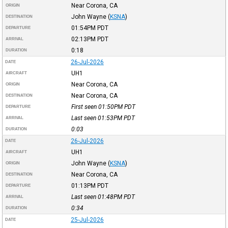
Near Corona, CA
ORIGIN
John Wayne
(
KSNA
)
DESTINATION
01:54PM
PDT
DEPARTURE
02:13PM
PDT
ARRIVAL
0:18
DURATION
26-Jul-2026
DATE
UH1
AIRCRAFT
Near Corona, CA
ORIGIN
Near Corona, CA
DESTINATION
First seen 01:50PM
PDT
DEPARTURE
Last seen 01:53PM
PDT
ARRIVAL
0:03
DURATION
26-Jul-2026
DATE
UH1
AIRCRAFT
John Wayne
(
KSNA
)
ORIGIN
Near Corona, CA
DESTINATION
01:13PM
PDT
DEPARTURE
Last seen 01:48PM
PDT
ARRIVAL
0:34
DURATION
25-Jul-2026
DATE