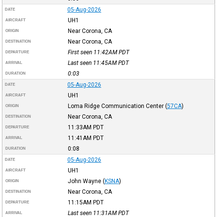
05-Aug-2026
DATE
UH1
AIRCRAFT
Near Corona, CA
ORIGIN
Near Corona, CA
DESTINATION
First seen 11:42AM
PDT
DEPARTURE
Last seen 11:45AM
PDT
ARRIVAL
0:03
DURATION
05-Aug-2026
DATE
UH1
AIRCRAFT
Loma Ridge Communication Center
(
57CA
)
ORIGIN
Near Corona, CA
DESTINATION
11:33AM
PDT
DEPARTURE
11:41AM
PDT
ARRIVAL
0:08
DURATION
05-Aug-2026
DATE
UH1
AIRCRAFT
John Wayne
(
KSNA
)
ORIGIN
Near Corona, CA
DESTINATION
11:15AM
PDT
DEPARTURE
Last seen 11:31AM
PDT
ARRIVAL