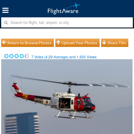
Return to Browse Photos
Upload Your Photos
Share This
7
Votes (
4.29
Average) and
1,930
Views