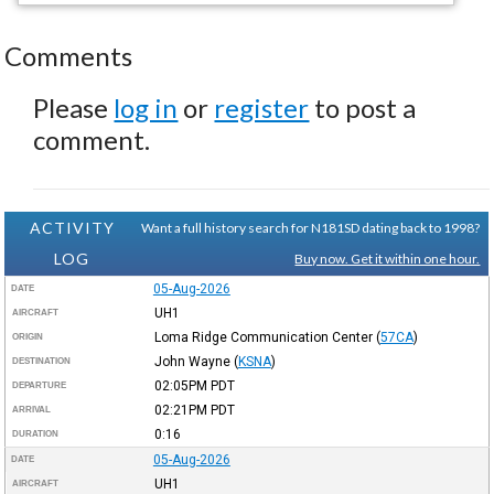
Comments
Please
log in
or
register
to post a
comment.
ACTIVITY
Want a full history search for N181SD dating back to 1998?
LOG
Buy now. Get it within one hour.
05-Aug-2026
DATE
UH1
AIRCRAFT
Loma Ridge Communication Center
(
57CA
)
ORIGIN
John Wayne
(
KSNA
)
DESTINATION
02:05PM
PDT
DEPARTURE
02:21PM
PDT
ARRIVAL
0:16
DURATION
05-Aug-2026
DATE
UH1
AIRCRAFT