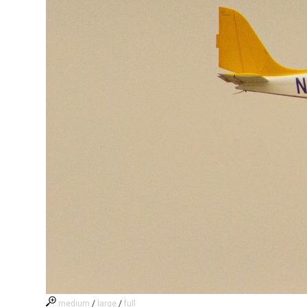
medium
/
large
/
full