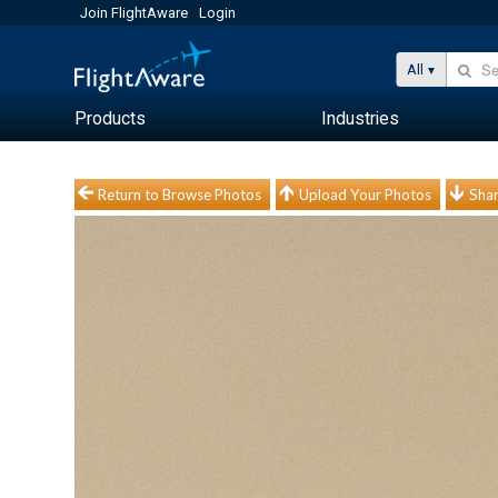
Join FlightAware
Login
All
Products
Industries
Return to Browse Photos
Upload Your Photos
Shar