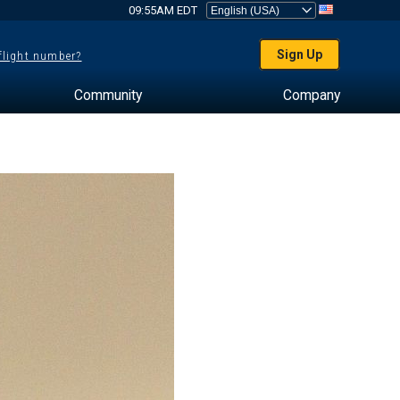
09:55AM EDT
Sign Up
 flight number?
Community
Company