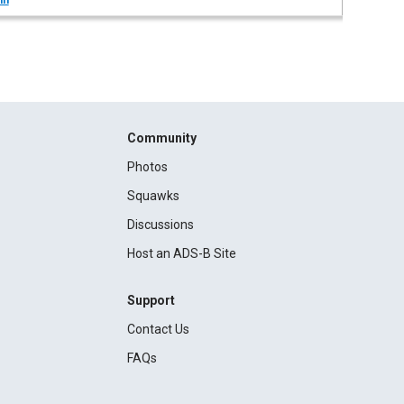
in
Community
Photos
Squawks
Discussions
Host an ADS-B Site
Support
Contact Us
FAQs