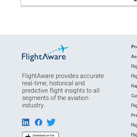
B
Pr
Ae
Fl
FlightAware provides accurate
Fl
real-time, historical and
Ra
predictive flight insights to all
Cu
segments of the aviation
industry.
Fl
Pr
Fl
Fl