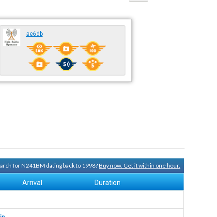
ae6db
search for N241BM dating back to 1998?
Buy now. Get it within one hour.
Arrival
Duration