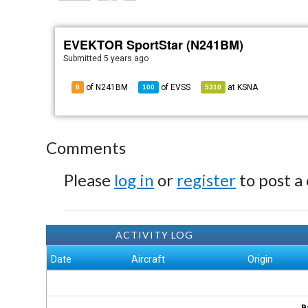
EVEKTOR SportStar (N241BM)
Submitted
5 years ago
of N241BM
of
EVSS
at
KSNA
8
100
5310
Comments
Please
log in
or
register
to post a
ACTIVITY LOG
Date
Aircraft
Origin