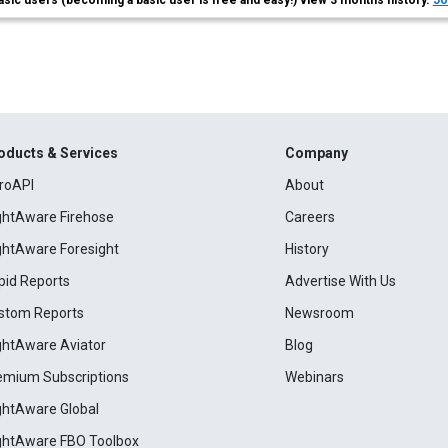
asic users (becoming a basic user is free and easy!) view 3 months history.
Jo
oducts & Services
Company
roAPI
About
ightAware Firehose
Careers
ightAware Foresight
History
pid Reports
Advertise With Us
stom Reports
Newsroom
ightAware Aviator
Blog
emium Subscriptions
Webinars
ightAware Global
ightAware FBO Toolbox