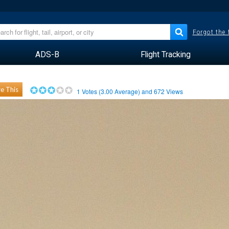
Forgot the
ADS-B
Flight Tracking
e This
1
Votes (
3.00
Average) and
672
Views