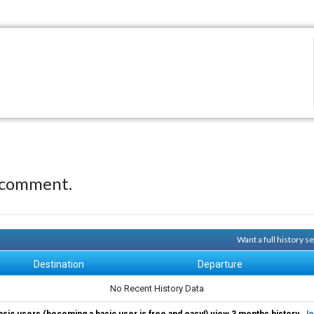
 comment.
Want a full history 
Destination
Departure
No Recent History Data