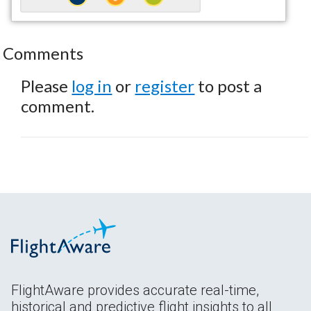
Comments
Please
log in
or
register
to post a
comment.
FlightAware provides accurate real-time,
historical and predictive flight insights to all