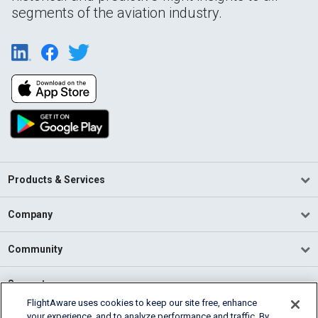
segments of the aviation industry.
Products & Services
Company
Community
Support
FlightAware uses cookies to keep our site free, enhance
your experience, and to analyze performance and traffic. By