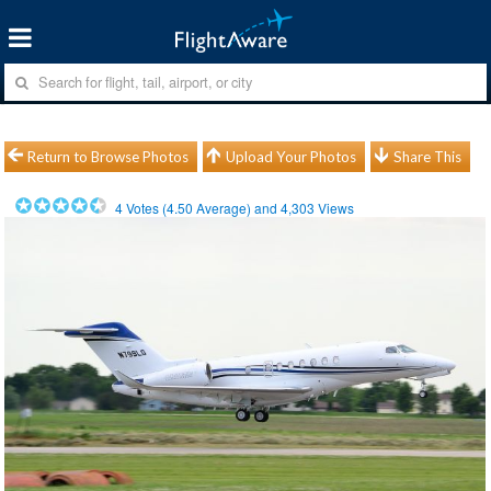
Return to Browse Photos
Upload Your Photos
Share This
4
Votes (
4.50
Average) and
4,303
Views