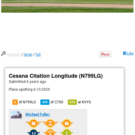
Like
medium
/
large
/
full
Cessna Citation Longitude (N799LG)
Submitted
6 years ago
Plane spotting 6-13-2020
of N799LG
of
C700
at
KVYS
6
408
578
Michael Fuller