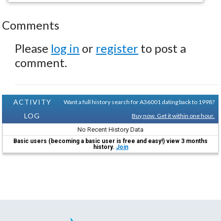
Comments
Please
log in
or
register
to post a
comment.
ACTIVITY
Want a full history search for A36001 dating back to 1998?
LOG
Buy now. Get it within one hour.
No Recent History Data
Basic users (becoming a basic user is free and easy!) view 3 months
history.
Join