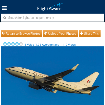
Return to Browse Photos
Upload Your Photos
Share This
6
Votes (
4.33
Average) and
1,110
Views