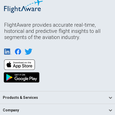
FlightAware provides accurate real-time,
historical and predictive flight insights to all
segments of the aviation industry.
Products & Services
Company