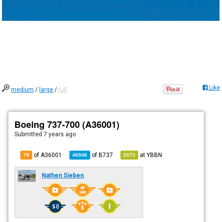
Like
medium
/
large
/
full
Boeing 737-700 (A36001)
Submitted
7 years ago
of A36001
of
B737
at
YBBN
78
46946
2073
Nathen Sieben