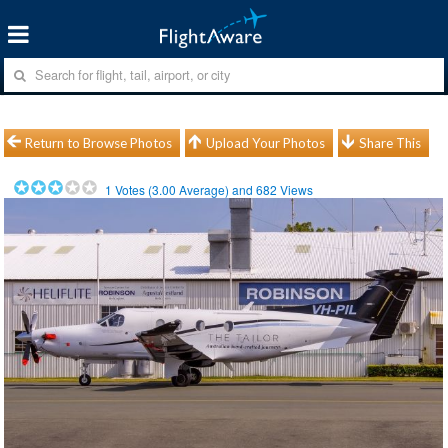
Return to Browse Photos
Upload Your Photos
Share This
1
Votes (
3.00
Average) and
682
Views