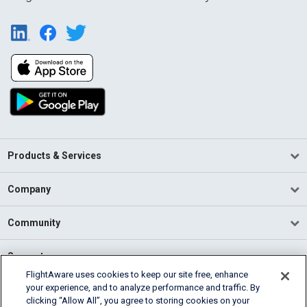
Products & Services
Company
Community
Support
FlightAware uses cookies to keep our site free, enhance
your experience, and to analyze performance and traffic. By
English (USA)
clicking “Allow All”, you agree to storing cookies on your
2026 FlightAware