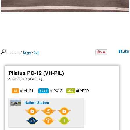
Like
medium
/
large
/
full
Pilatus PC-12 (VH-PIL)
Submitted
7 years ago
of VH-PIL
of
PC12
at
YRED
12
8784
229
Nathen Sieben