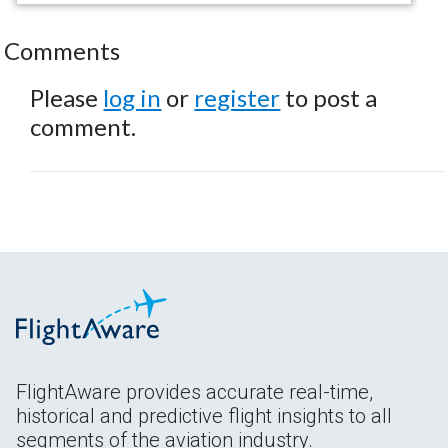
Comments
Please
log in
or
register
to post a
comment.
FlightAware provides accurate real-time,
historical and predictive flight insights to all
segments of the aviation industry.