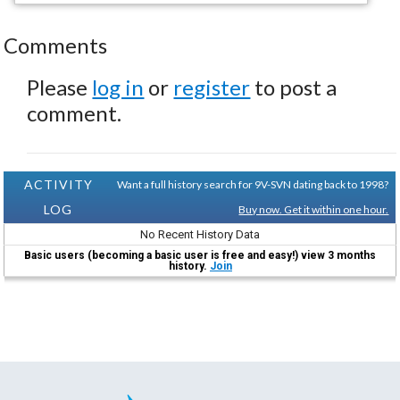
Comments
Please
log in
or
register
to post a
comment.
ACTIVITY
Want a full history search for 9V-SVN dating back to 1998?
LOG
Buy now. Get it within one hour.
No Recent History Data
Basic users (becoming a basic user is free and easy!) view 3 months
history.
Join