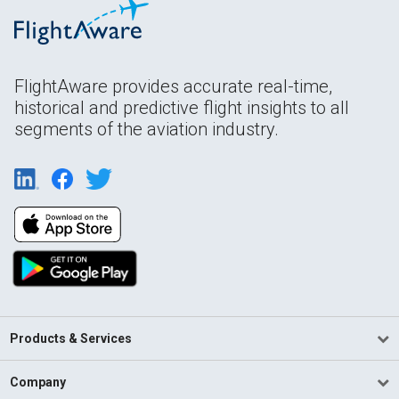
FlightAware provides accurate real-time,
historical and predictive flight insights to all
segments of the aviation industry.
Products & Services
Company