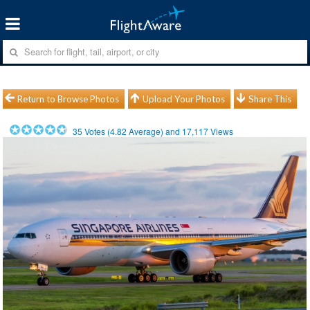
Return to Browse Photos
Upload Your Photos
Share This
35
Votes (
4.82
Average) and
17,117
Views