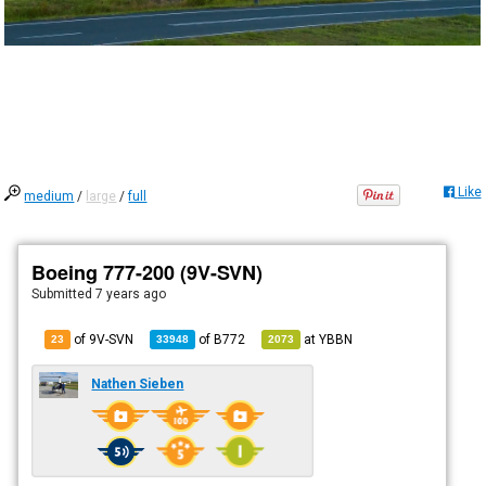
Like
medium
/
large
/
full
Boeing 777-200 (9V-SVN)
Submitted
7 years ago
of 9V-SVN
of
B772
at
YBBN
23
33948
2073
Nathen Sieben