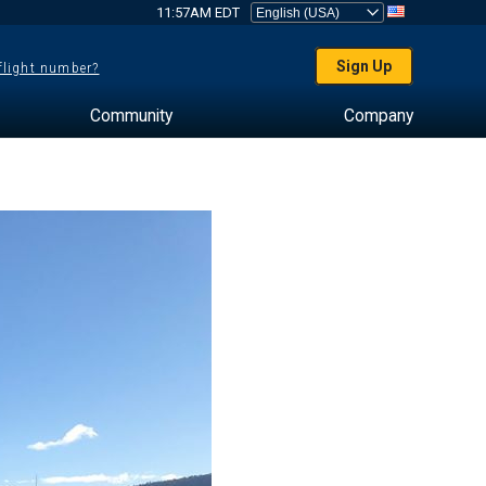
11:57AM EDT
Sign Up
 flight number?
Community
Company