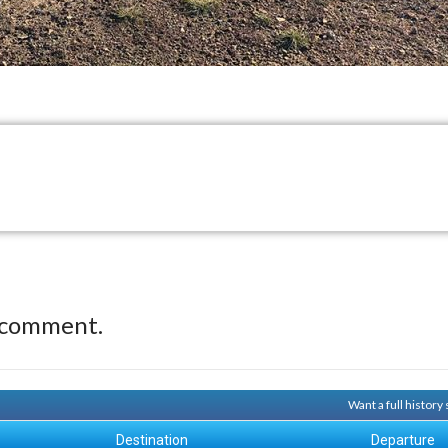
 comment.
Want a full history
Destination
Departure