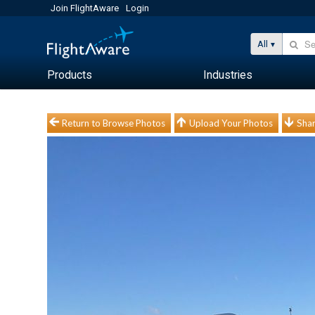
Join FlightAware
Login
All
Products
Industries
Return to Browse Photos
Upload Your Photos
Shar