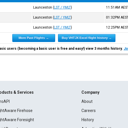
Launceston
(
LST / YMLT
)
11:51AM
AES
Launceston
(
LST / YMLT
)
01:32PM
AES
Launceston
(
LST / YMLT
)
12:25PM
AES
More Past Flights →
Buy VHTJX Excel flight history →
asic users (becoming a basic user is free and easy!) view 3 months history.
Jo
oducts & Services
Company
roAPI
About
ightAware Firehose
Careers
ightAware Foresight
History