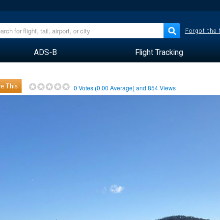
Forgot the
ADS-B
Flight Tracking
e This
0
Votes (
0.00
Average) and
854
Views