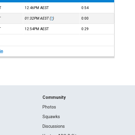
T
12:46PM
AEST
0:54
T
01:32PM
AEST
(
?
)
0:00
T
12:54PM
AEST
0:29
in
Community
Photos
Squawks
Discussions