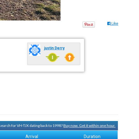
Like
justin Derry
 search for VH-TJX dating back to 1998?
Buy now. Get it within one hour.
Arrival
Duration