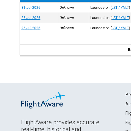
31-Jul-2026
Unknown
Launceston
(
LST / YMLT
)
26-Jul-2026
Unknown
Launceston
(
LST / YMLT
)
26-Jul-2026
Unknown
Launceston
(
LST / YMLT
)
B
Pr
Ae
Fl
FlightAware provides accurate
Fl
real-time, historical and