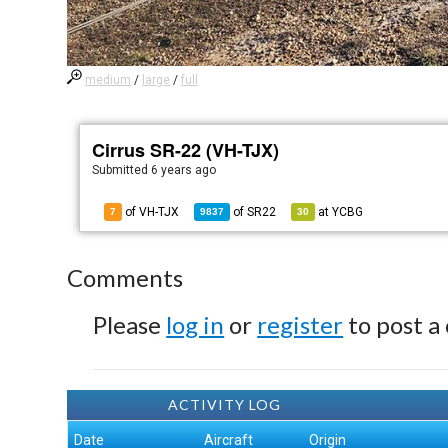
medium
/
large
/
full
Cirrus SR-22 (VH-TJX)
Submitted
6 years ago
of VH-TJX
of
SR22
at
YCBG
7
9837
30
Comments
Please
log in
or
register
to post a
ACTIVITY LOG
Date
Aircraft
Origin