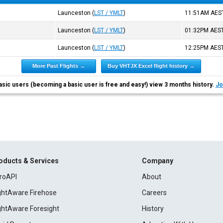
Launceston
(
LST / YMLT
)
11:51AM
AES
Launceston
(
LST / YMLT
)
01:32PM
AES
Launceston
(
LST / YMLT
)
12:25PM
AES
More Past Flights →
Buy VHTJX Excel flight history →
asic users (becoming a basic user is free and easy!) view 3 months history.
Jo
oducts & Services
Company
roAPI
About
ightAware Firehose
Careers
ightAware Foresight
History