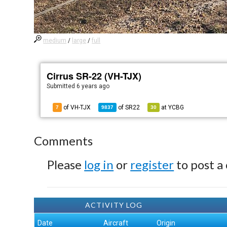
medium
/
large
/
full
Cirrus SR-22 (VH-TJX)
Submitted
6 years ago
of VH-TJX
of
SR22
at
YCBG
7
9837
30
Comments
Please
log in
or
register
to post a
ACTIVITY LOG
Date
Aircraft
Origin