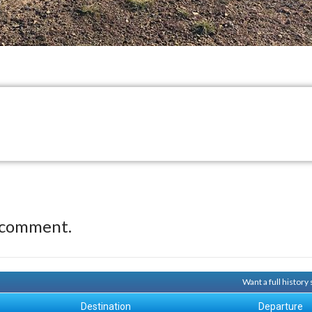
 comment.
Want a full history
Destination
Departure