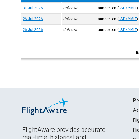
31-Jul-2026
Unknown
Launceston
(
LST / YMLT
)
26-Jul-2026
Unknown
Launceston
(
LST / YMLT
)
26-Jul-2026
Unknown
Launceston
(
LST / YMLT
)
B
Pr
Ae
Fl
FlightAware provides accurate
Fl
real-time, historical and