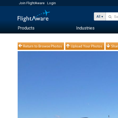
Join FlightAware
Login
All
Products
Industries
Return to Browse Photos
Upload Your Photos
Shar