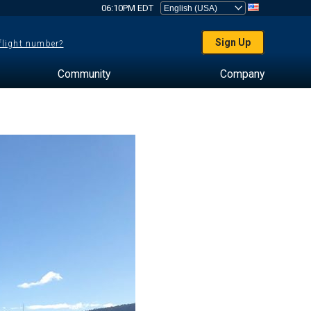
06:10PM EDT
Sign Up
 flight number?
Community
Company