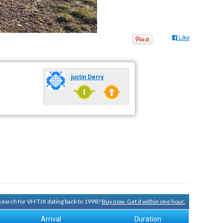
Like
justin Derry
 search for VH-TJX dating back to 1998?
Buy now. Get it within one hour.
Arrival
Duration