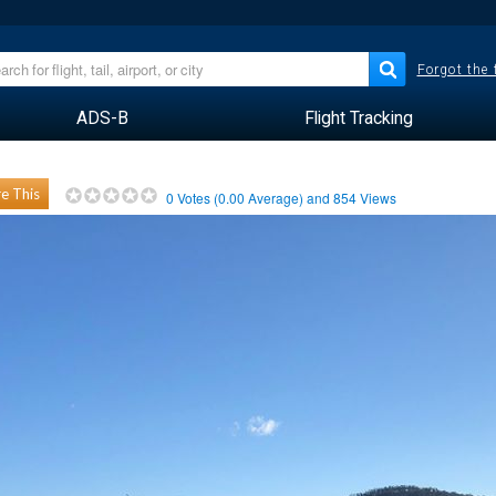
Forgot the
ADS-B
Flight Tracking
e This
0
Votes (
0.00
Average) and
854
Views