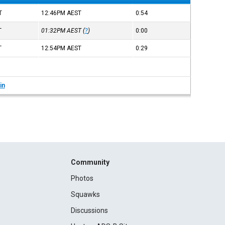
T
12:46PM
AEST
0:54
T
01:32PM
AEST
(
?
)
0:00
T
12:54PM
AEST
0:29
in
Community
Photos
Squawks
Discussions