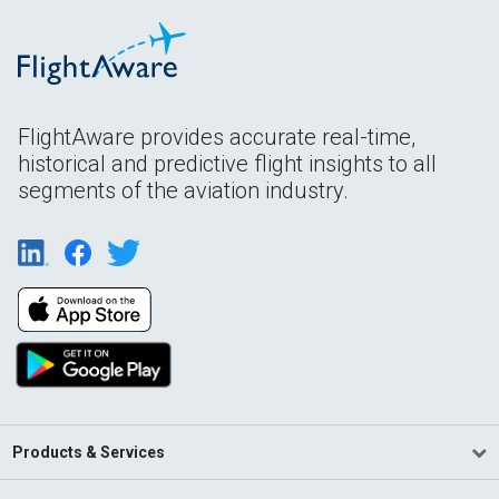
FlightAware provides accurate real-time,
historical and predictive flight insights to all
segments of the aviation industry.
Products & Services