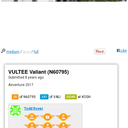
Like
medium
/
large
/
full
VULTEE Valiant (N60795)
Submitted
8 years ago
Airventure 2017
of N60795
of
VALI
at
KOSH
10
137
22185
Todd Royer