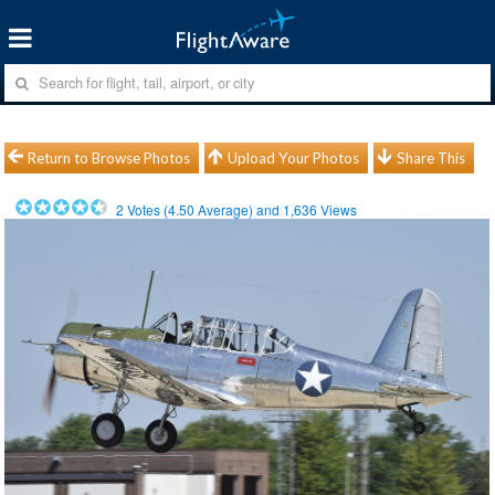
Return to Browse Photos
Upload Your Photos
Share This
2
Votes (
4.50
Average) and
1,636
Views