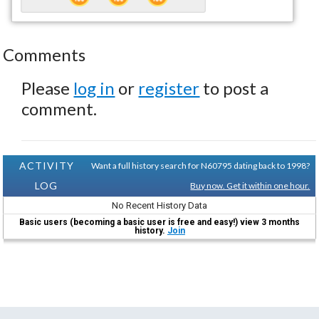
Comments
Please
log in
or
register
to post a
comment.
ACTIVITY
Want a full history search for N60795 dating back to 1998?
LOG
Buy now. Get it within one hour.
No Recent History Data
Basic users (becoming a basic user is free and easy!) view 3 months
history.
Join