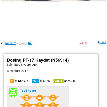
Like
medium
/
large
/
full
Boeing PT-17 Kaydet (N56914)
Submitted
8 years ago
Airventure 2017
of N56914
of
ST75
at
KOSH
9
967
22144
Todd Royer