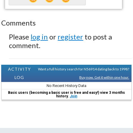
Comments
Please
log in
or
register
to post a
comment.
ACTIVITY
Want a full history search for N56914 dating back to 1998?
LOG
Buy now. Get it within one hour.
No Recent History Data
Basic users (becoming a basic user is free and easy!) view 3 months
history.
Join