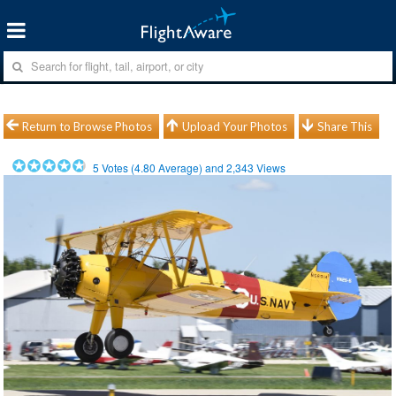
Return to Browse Photos
Upload Your Photos
Share This
5
Votes (
4.80
Average) and
2,343
Views