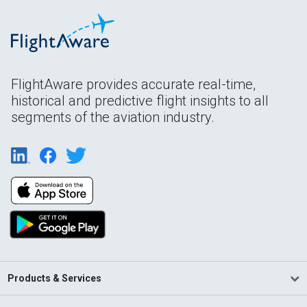
FlightAware provides accurate real-time,
historical and predictive flight insights to all
segments of the aviation industry.
Products & Services