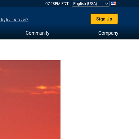
07:23PM EDT
Sign Up
 flight number?
Community
Company