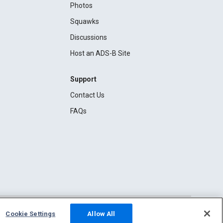
Photos
Squawks
Discussions
Host an ADS-B Site
Support
Contact Us
FAQs
Cookie Settings
Allow All