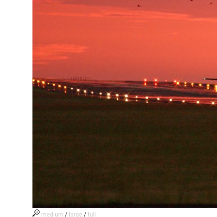
medium
/
large
/
full