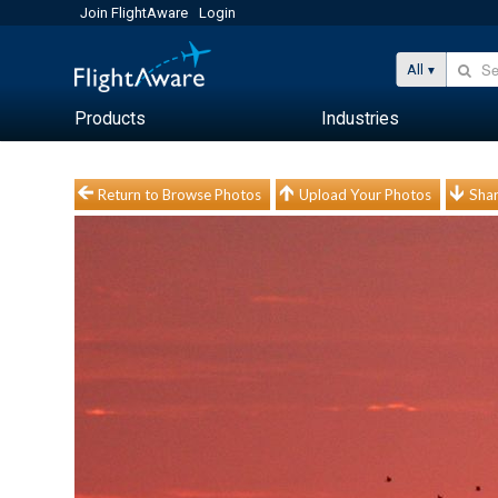
Join FlightAware
Login
All
Products
Industries
Return to Browse Photos
Upload Your Photos
Shar