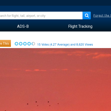
Forgot the
ADS-B
Flight Tracking
e This
15
Votes (
4.27
Average) and
8,620
Views