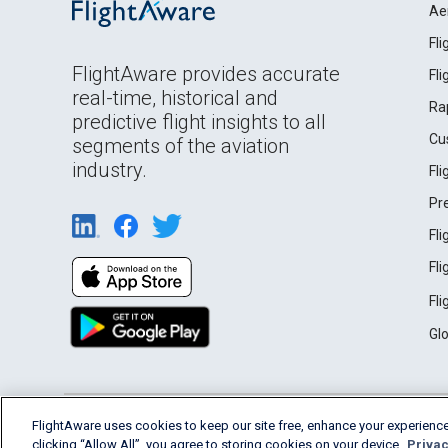
Ae
Fl
FlightAware provides accurate
Fl
real-time, historical and
Ra
predictive flight insights to all
Cu
segments of the aviation
industry.
Fl
Pr
Fl
Fl
Fl
Gl
English (USA)
FlightAware uses cookies to keep our site free, enhance your experience
2026 FlightAware
Terms of Use
Privacy
clicking “Allow All”, you agree to storing cookies on your device.
Privac