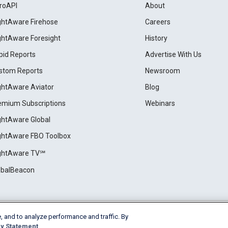
roAPI
About
ightAware Firehose
Careers
ightAware Foresight
History
pid Reports
Advertise With Us
stom Reports
Newsroom
ightAware Aviator
Blog
emium Subscriptions
Webinars
ightAware Global
ightAware FBO Toolbox
ightAware TV℠
obalBeacon
, and to analyze performance and traffic. By
Cookie Settings
y Statement