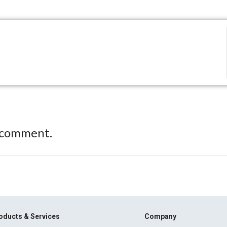
 comment.
oducts & Services
Company