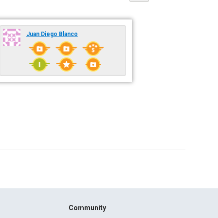
Juan Diego Blanco
Community