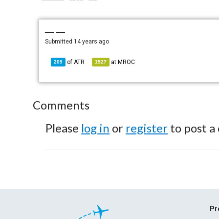
— —
Submitted
14 years ago
of
ATR
at
MROC
209
1527
Comments
Please
log in
or
register
to post a
Pr