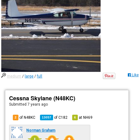
Like
medium
/
large
/
full
Cessna Skylane (N48KC)
Submitted
7 years ago
of N48KC
of
C182
at
NH69
2
13057
6
Norman Graham