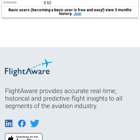
0:52
DURATION
Basic users (becoming a basic user is free and easy!) view 3 months
history.
Join
FlightAware provides accurate real-time,
historical and predictive flight insights to all
segments of the aviation industry.