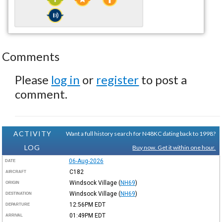
Comments
Please
log in
or
register
to post a
comment.
ACTIVITY
Want a full history search for N48KC dating back to 1998?
LOG
Buy now. Get it within one hour.
06-Aug-2026
DATE
C182
AIRCRAFT
Windsock Village
(
NH69
)
ORIGIN
Windsock Village
(
NH69
)
DESTINATION
12:56PM
EDT
DEPARTURE
01:49PM
EDT
ARRIVAL