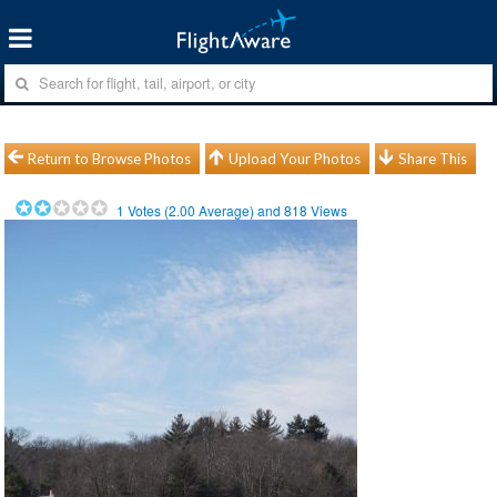
Return to Browse Photos
Upload Your Photos
Share This
1
Votes (
2.00
Average) and
818
Views