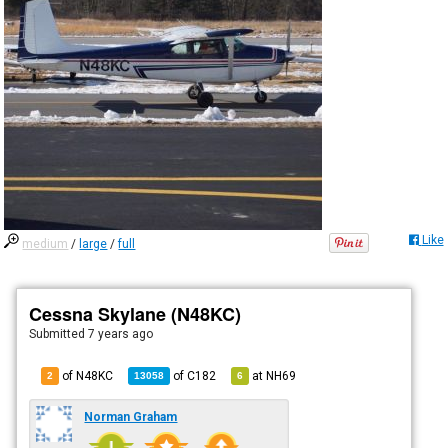
Like
medium
/
large
/
full
Cessna Skylane (N48KC)
Submitted
7 years ago
of N48KC
of
C182
at
NH69
2
13058
6
Norman Graham