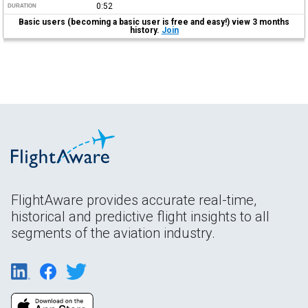
0:52
DURATION
Basic users (becoming a basic user is free and easy!) view 3 months
history.
Join
FlightAware provides accurate real-time,
historical and predictive flight insights to all
segments of the aviation industry.