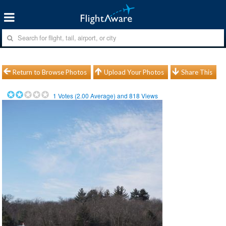
Return to Browse Photos
Upload Your Photos
Share This
1
Votes (
2.00
Average) and
818
Views