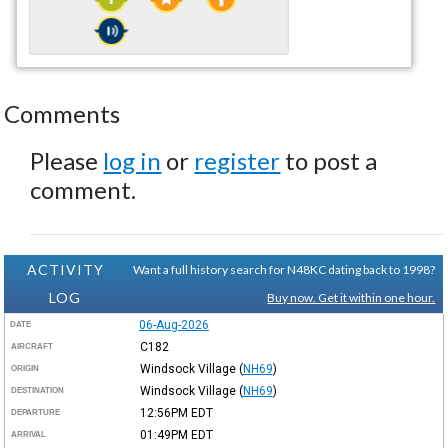
Comments
Please
log in
or
register
to post a
comment.
ACTIVITY
Want a full history search for N48KC dating back to 1998?
LOG
Buy now. Get it within one hour.
06-Aug-2026
DATE
C182
AIRCRAFT
Windsock Village
(
NH69
)
ORIGIN
Windsock Village
(
NH69
)
DESTINATION
12:56PM
EDT
DEPARTURE
01:49PM
EDT
ARRIVAL