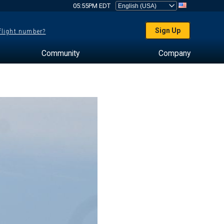
05:55PM EDT
Sign Up
 flight number?
Community
Company