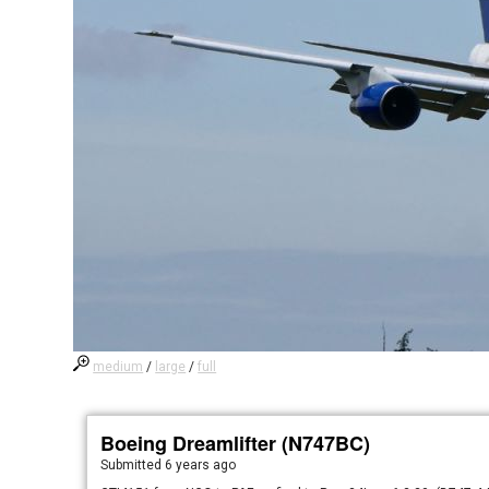
medium
/
large
/
full
Boeing Dreamlifter (N747BC)
Submitted
6 years ago