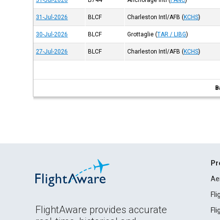
31-Jul-2026
B744
Anchorage Intl
(
PANC
)
31-Jul-2026
BLCF
Charleston Intl/AFB
(
KCHS
)
30-Jul-2026
BLCF
Grottaglie
(
TAR / LIBG
)
27-Jul-2026
BLCF
Charleston Intl/AFB
(
KCHS
)
B
Pr
Ae
Fl
FlightAware provides accurate
Fl