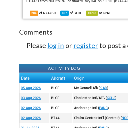
GTI4151 from NGO to PAE on final to Rwy 34L on 6.3.20. (B747-4J
of N747BC
of
BLCF
at
KPAE
284
397
10738
Comments
Please
log in
or
register
to post a
ACTIVITY LOG
Date
Aircraft
Origin
05-Aug-2026
BLCF
Mc Connell Afb
(
KIAB
)
03-Aug-2026
BLCF
Charleston Intl/AFB
(
KCHS
)
02-Aug-2026
BLCF
Anchorage Intl
(
PANC
)
02-Aug-2026
B744
Chubu Centrair Int'l (Centrair)
(
NGO