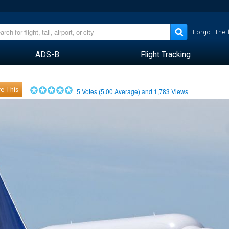
Forgot the
ADS-B
Flight Tracking
e This
5
Votes (
5.00
Average) and
1,783
Views