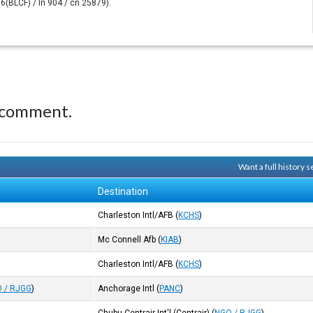
6(BLCF) / ln 904 / cn 25879).
 comment.
Want a full history
Destination
Charleston Intl/AFB
(
KCHS
)
Mc Connell Afb
(
KIAB
)
Charleston Intl/AFB
(
KCHS
)
 / RJGG
)
Anchorage Intl
(
PANC
)