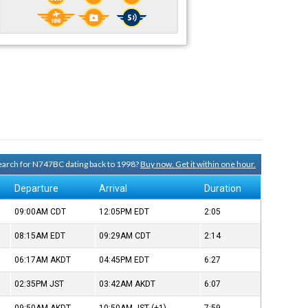
 search for N747BC dating back to 1998?
Buy now. Get it within one hour.
Departure
Arrival
Duration
09:00AM
CDT
12:05PM
EDT
2:05
08:15AM
EDT
09:29AM
CDT
2:14
06:17AM
AKDT
04:45PM
EDT
6:27
02:35PM
JST
03:42AM
AKDT
6:07