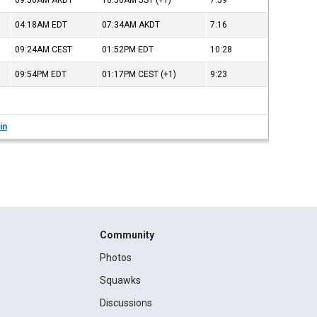
09:50AM
AKDT
10:50AM
JST
(+1)
7:59
04:18AM
EDT
07:34AM
AKDT
7:16
09:24AM
CEST
01:52PM
EDT
10:28
09:54PM
EDT
01:17PM
CEST
(+1)
9:23
in
Community
Photos
Squawks
Discussions