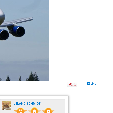
Like
LELAND SCHMIDT