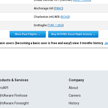
Chubu Centrair Int'l (Centrair)
(
NGO / RJGG
)
Anchorage Intl
(
PANC
)
Charleston Intl/AFB
(
KCHS
)
Grottaglie
(
TAR / LIBG
)
More Past Flights →
Buy N747BC Excel flight history →
asic users (becoming a basic user is free and easy!) view 3 months history.
Jo
oducts & Services
Company
roAPI
About
ightAware Firehose
Careers
ightAware Foresight
History