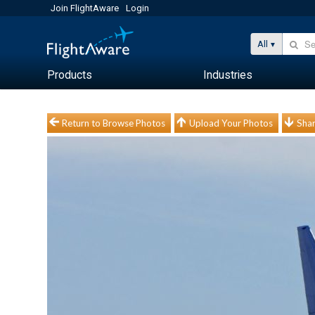
Join FlightAware
Login
All
Products
Industries
Return to Browse Photos
Upload Your Photos
Shar