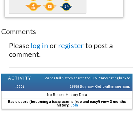
Comments
Please
log in
or
register
to post a
comment.
ACTIVITY
Want a full history search for LXN90459 dating back to
LOG
1998?
Buy now. Get it within one hour.
No Recent History Data
Basic users (becoming a basic user is free and easy!) view 3 months
history.
Join