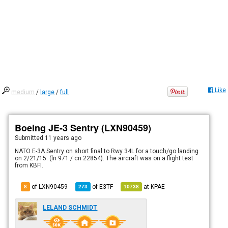
Like
medium
/
large
/
full
Boeing JE-3 Sentry (LXN90459)
Submitted
11 years ago
NATO E-3A Sentry on short final to Rwy 34L for a touch/go landing
on 2/21/15. (ln 971 / cn 22854). The aircraft was on a flight test
from KBFI.
of LXN90459
of
E3TF
at
KPAE
8
273
10738
LELAND SCHMIDT