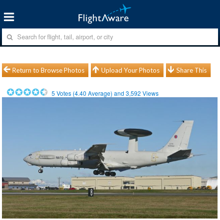
Return to Browse Photos
Upload Your Photos
Share This
5
Votes (
4.40
Average) and
3,592
Views