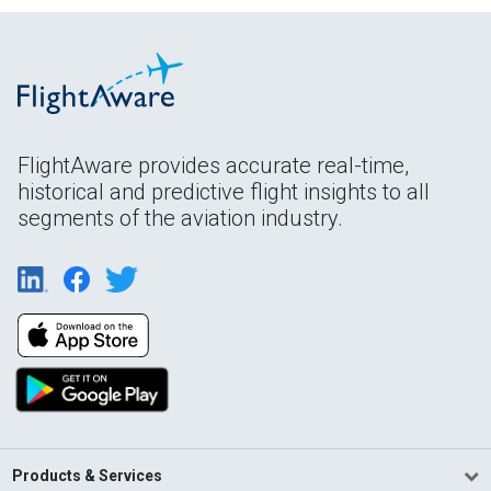
FlightAware provides accurate real-time,
historical and predictive flight insights to all
segments of the aviation industry.
Products & Services