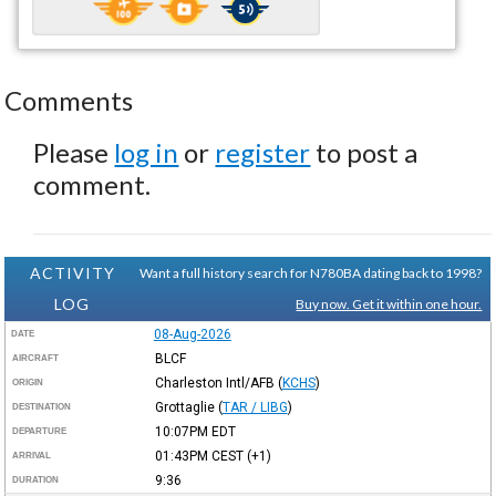
Comments
Please
log in
or
register
to post a
comment.
ACTIVITY
Want a full history search for N780BA dating back to 1998?
LOG
Buy now. Get it within one hour.
08-Aug-2026
DATE
BLCF
AIRCRAFT
Charleston Intl/AFB
(
KCHS
)
ORIGIN
Grottaglie
(
TAR / LIBG
)
DESTINATION
10:07PM
EDT
DEPARTURE
01:43PM
CEST
(+1)
ARRIVAL
9:36
DURATION