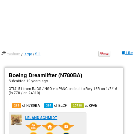
Like
medium
/
large
/
full
Boeing Dreamlifter (N780BA)
Submitted
10 years ago
GTI4151 from RJGG / NGO via PANC on final to Rwy 16R on 1/8/16.
(ln 778 / cn 24310).
of N780BA
of
BLCF
at
KPAE
269
397
10738
LELAND SCHMIDT