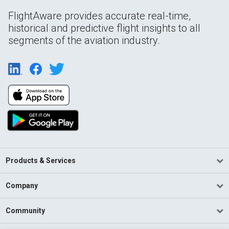
FlightAware provides accurate real-time,
historical and predictive flight insights to all
segments of the aviation industry.
Products & Services
Company
Community