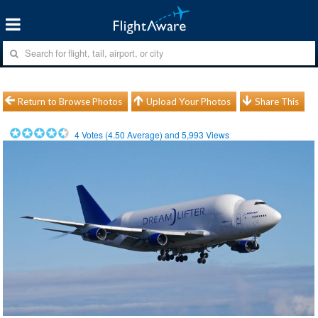
Return to Browse Photos
Upload Your Photos
Share This
4
Votes (
4.50
Average) and
5,993
Views