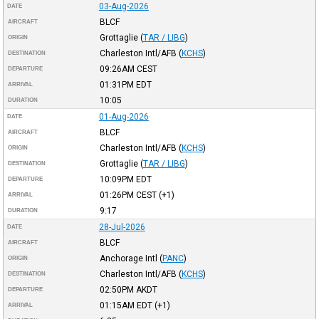
03-Aug-2026
DATE
BLCF
AIRCRAFT
Grottaglie
(
TAR / LIBG
)
ORIGIN
Charleston Intl/AFB
(
KCHS
)
DESTINATION
09:26AM
CEST
DEPARTURE
01:31PM
EDT
ARRIVAL
10:05
DURATION
01-Aug-2026
DATE
BLCF
AIRCRAFT
Charleston Intl/AFB
(
KCHS
)
ORIGIN
Grottaglie
(
TAR / LIBG
)
DESTINATION
10:09PM
EDT
DEPARTURE
01:26PM
CEST
(+1)
ARRIVAL
9:17
DURATION
28-Jul-2026
DATE
BLCF
AIRCRAFT
Anchorage Intl
(
PANC
)
ORIGIN
Charleston Intl/AFB
(
KCHS
)
DESTINATION
02:50PM
AKDT
DEPARTURE
01:15AM
EDT
(+1)
ARRIVAL