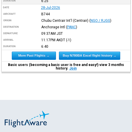
6:25
DURATION
28-Jul-2026
DATE
B744
AIRCRAFT
Chubu Centrair Int'l (Centrair)
(
NGO / RJGG
)
ORIGIN
Anchorage Intl
(
PANC
)
DESTINATION
09:37AM
JST
DEPARTURE
11:17PM
AKDT
(-1)
ARRIVAL
6:40
DURATION
More Past Flights →
Buy N780BA Excel flight history →
Basic users (becoming a basic user is free and easy!) view 3 months
history.
Join