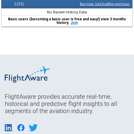
LOG
Buy now. Get it within one hour.
No Recent History Data
Basic users (becoming a basic user is free and easy!) view 3 months
history.
Join
FlightAware provides accurate real-time,
historical and predictive flight insights to all
segments of the aviation industry.