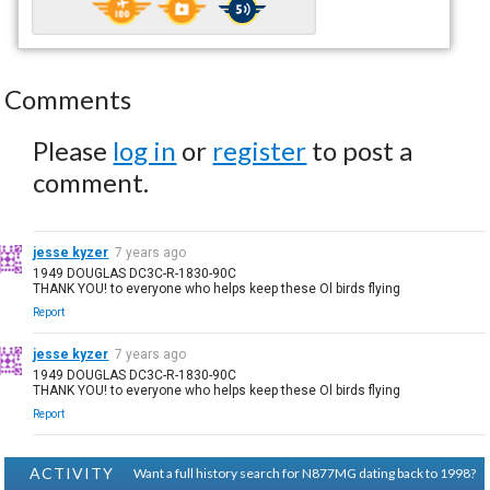
Comments
Please
log in
or
register
to post a
comment.
jesse kyzer
7 years ago
1949 DOUGLAS DC3C-R-1830-90C
THANK YOU! to everyone who helps keep these Ol birds flying
Report
jesse kyzer
7 years ago
1949 DOUGLAS DC3C-R-1830-90C
THANK YOU! to everyone who helps keep these Ol birds flying
Report
ACTIVITY
Want a full history search for N877MG dating back to 1998?