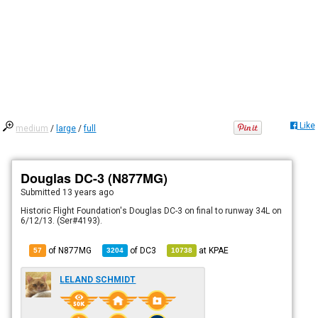
Like
medium
/
large
/
full
Douglas DC-3 (N877MG)
Submitted
13 years ago
Historic Flight Foundation's Douglas DC-3 on final to runway 34L on
6/12/13. (Ser#4193).
of N877MG
of
DC3
at
KPAE
57
3204
10738
LELAND SCHMIDT