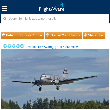
Return to Browse Photos
Upload Your Photos
Share This
9
Votes (
4.67
Average) and
4,257
Views