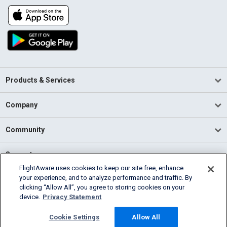
Products & Services
Company
Community
Support
FlightAware uses cookies to keep our site free, enhance
your experience, and to analyze performance and traffic. By
English (USA)
clicking “Allow All”, you agree to storing cookies on your
2026 FlightAware
device.
Privacy Statement
Terms of Use
Privacy
Cookie Settings
Cookie Settings
Allow All