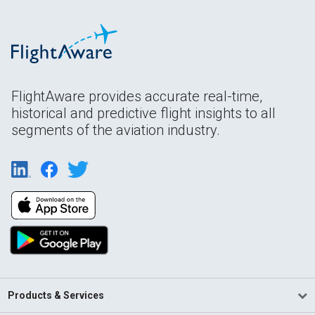
FlightAware provides accurate real-time,
historical and predictive flight insights to all
segments of the aviation industry.
Products & Services