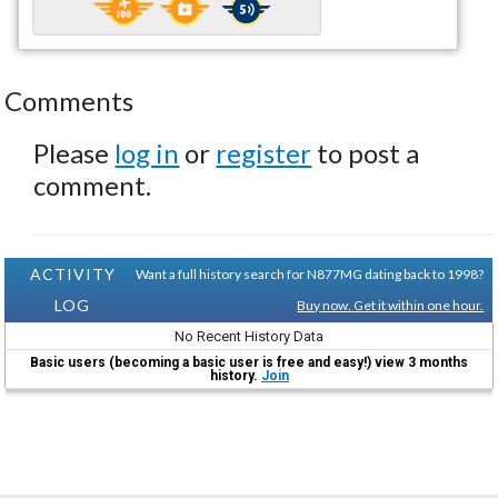
Comments
Please
log in
or
register
to post a
comment.
ACTIVITY
Want a full history search for N877MG dating back to 1998?
LOG
Buy now. Get it within one hour.
No Recent History Data
Basic users (becoming a basic user is free and easy!) view 3 months
history.
Join