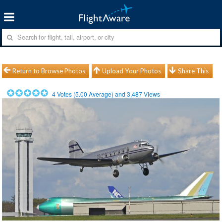
Return to Browse Photos
Upload Your Photos
Share This
4
Votes (
5.00
Average) and
3,487
Views