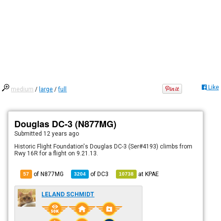
Like
medium
/
large
/
full
Douglas DC-3 (N877MG)
Submitted
12 years ago
Historic Flight Foundation's Douglas DC-3 (Ser#4193) climbs from
Rwy 16R for a flight on 9.21.13.
of N877MG
of
DC3
at
KPAE
57
3204
10738
LELAND SCHMIDT