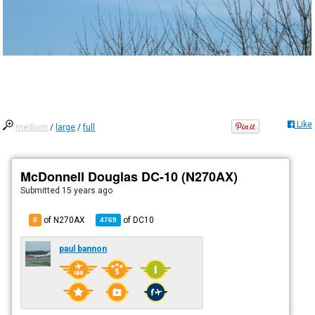
Like
medium
/
large
/
full
McDonnell Douglas DC-10 (N270AX)
Submitted
15 years ago
of N270AX
of
DC10
8
4769
paul bannon