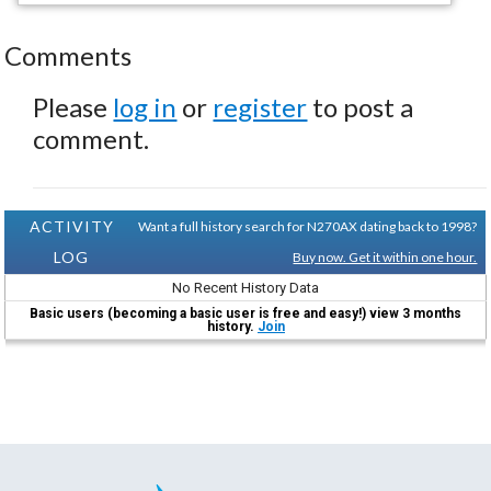
Comments
Please
log in
or
register
to post a
comment.
ACTIVITY
Want a full history search for N270AX dating back to 1998?
LOG
Buy now. Get it within one hour.
No Recent History Data
Basic users (becoming a basic user is free and easy!) view 3 months
history.
Join