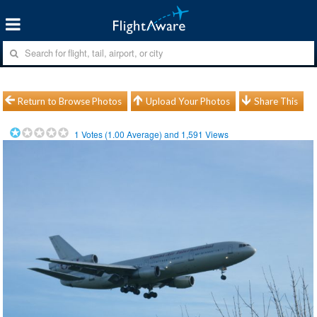
Return to Browse Photos
Upload Your Photos
Share This
1
Votes (
1.00
Average) and
1,591
Views