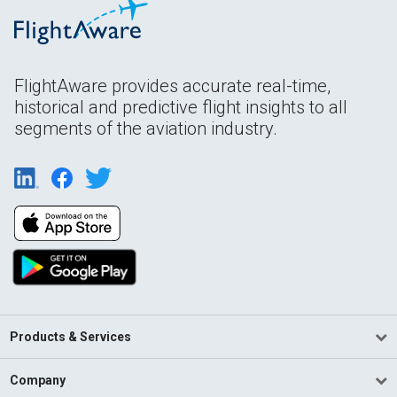
FlightAware provides accurate real-time,
historical and predictive flight insights to all
segments of the aviation industry.
Products & Services
Company