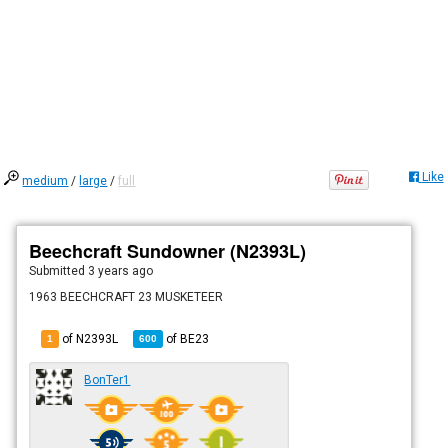
Like
medium
/
large
/
full
Beechcraft Sundowner (N2393L)
Submitted
3 years ago
1963 BEECHCRAFT 23 MUSKETEER
of N2393L
of
BE23
1
600
BonTer1