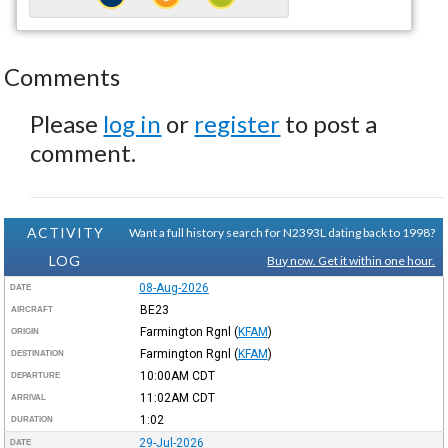
Comments
Please
log in
or
register
to post a
comment.
ACTIVITY
Want a full history search for N2393L dating back to 1998?
LOG
Buy now. Get it within one hour.
08-Aug-2026
DATE
BE23
AIRCRAFT
Farmington Rgnl
(
KFAM
)
ORIGIN
Farmington Rgnl
(
KFAM
)
DESTINATION
10:00AM
CDT
DEPARTURE
11:02AM
CDT
ARRIVAL
1:02
DURATION
29-Jul-2026
DATE