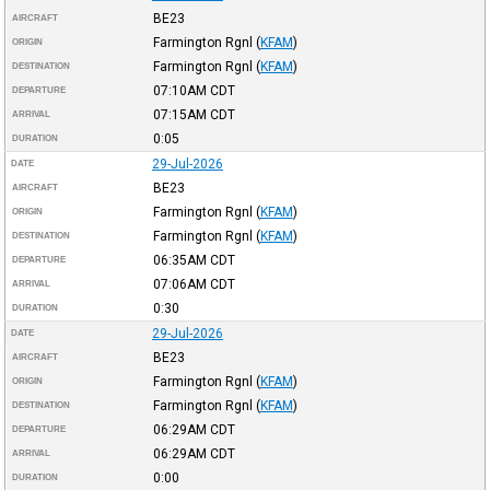
BE23
AIRCRAFT
Farmington Rgnl
(
KFAM
)
ORIGIN
Farmington Rgnl
(
KFAM
)
DESTINATION
07:10AM
CDT
DEPARTURE
07:15AM
CDT
ARRIVAL
0:05
DURATION
29-Jul-2026
DATE
BE23
AIRCRAFT
Farmington Rgnl
(
KFAM
)
ORIGIN
Farmington Rgnl
(
KFAM
)
DESTINATION
06:35AM
CDT
DEPARTURE
07:06AM
CDT
ARRIVAL
0:30
DURATION
29-Jul-2026
DATE
BE23
AIRCRAFT
Farmington Rgnl
(
KFAM
)
ORIGIN
Farmington Rgnl
(
KFAM
)
DESTINATION
06:29AM
CDT
DEPARTURE
06:29AM
CDT
ARRIVAL
0:00
DURATION