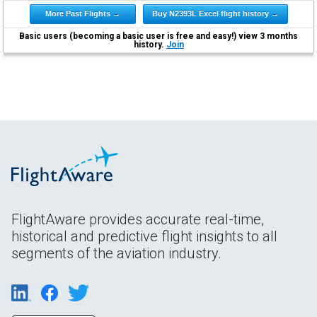
More Past Flights →
Buy N2393L Excel flight history →
Basic users (becoming a basic user is free and easy!) view 3 months
history.
Join
FlightAware provides accurate real-time,
historical and predictive flight insights to all
segments of the aviation industry.