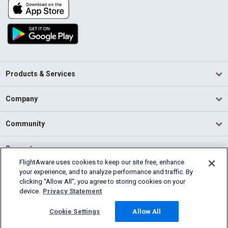
Products & Services
Company
Community
Support
FlightAware uses cookies to keep our site free, enhance
your experience, and to analyze performance and traffic. By
English (USA)
clicking “Allow All”, you agree to storing cookies on your
2026 FlightAware
device.
Privacy Statement
Terms of Use
Privacy
Cookie Settings
Cookie Settings
Allow All