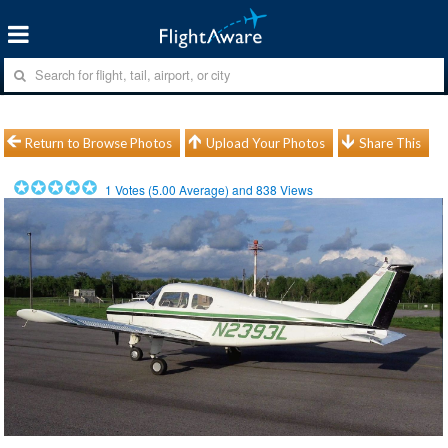
Return to Browse Photos
Upload Your Photos
Share This
1
Votes (
5.00
Average) and
838
Views