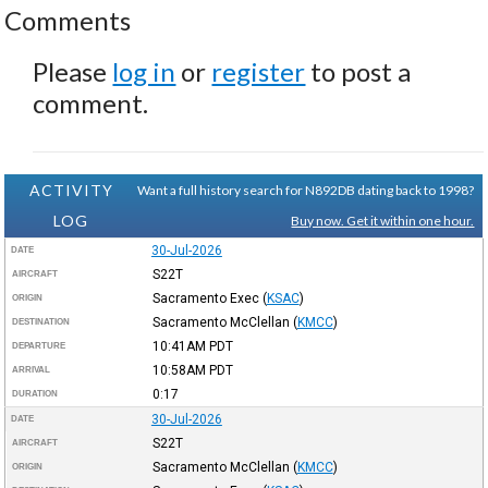
Comments
Please
log in
or
register
to post a
comment.
ACTIVITY
Want a full history search for N892DB dating back to 1998?
LOG
Buy now. Get it within one hour.
30-Jul-2026
DATE
S22T
AIRCRAFT
Sacramento Exec
(
KSAC
)
ORIGIN
Sacramento McClellan
(
KMCC
)
DESTINATION
10:41AM
PDT
DEPARTURE
10:58AM
PDT
ARRIVAL
0:17
DURATION
30-Jul-2026
DATE
S22T
AIRCRAFT
Sacramento McClellan
(
KMCC
)
ORIGIN