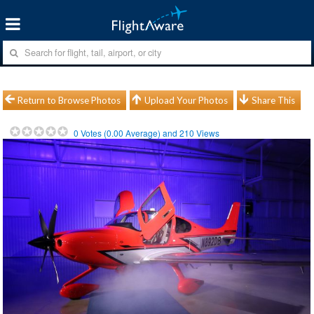
Return to Browse Photos
Upload Your Photos
Share This
0
Votes (
0.00
Average) and
210
Views