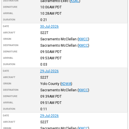
Sacramento Exec
(
KSAC
)
DESTINATION
10:06AM
PDT
DEPARTURE
10:28AM
PDT
ARRIVAL
0:21
DURATION
30-Jul-2026
DATE
S22T
AIRCRAFT
Sacramento McClellan
(
KMCC
)
ORIGIN
Sacramento McClellan
(
KMCC
)
DESTINATION
09:50AM
PDT
DEPARTURE
09:53AM
PDT
ARRIVAL
0:03
DURATION
29-Jul-2026
DATE
S22T
AIRCRAFT
Yolo County
(
KDWA
)
ORIGIN
Sacramento McClellan
(
KMCC
)
DESTINATION
09:39AM
PDT
DEPARTURE
09:51AM
PDT
ARRIVAL
0:11
DURATION
29-Jul-2026
DATE
S22T
AIRCRAFT
Sacramento McClellan
(
KMCC
)
ORIGIN