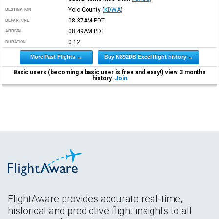
Yolo County
(
KDWA
)
DESTINATION
08:37AM
PDT
DEPARTURE
08:49AM
PDT
ARRIVAL
0:12
DURATION
More Past Flights →
Buy N892DB Excel flight history →
Basic users (becoming a basic user is free and easy!) view 3 months
history.
Join
FlightAware provides accurate real-time,
historical and predictive flight insights to all