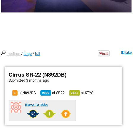
Like
medium
/
large
/
full
Cirrus SR-22 (N892DB)
Submitted
3 months ago
of N892DB
of
SR22
at
KTYS
1
9836
3421
Blaze Grubbs