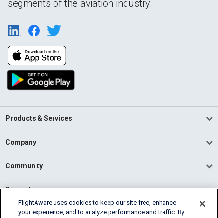
segments of the aviation industry.
Products & Services
Company
Community
Support
FlightAware uses cookies to keep our site free, enhance
your experience, and to analyze performance and traffic. By
English (USA)