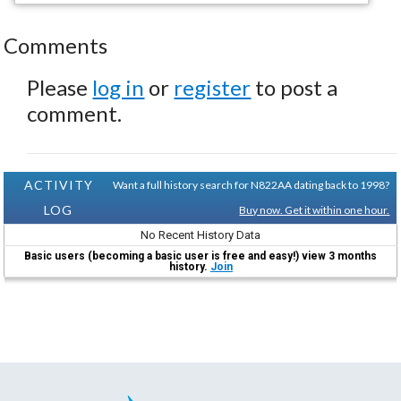
Comments
Please
log in
or
register
to post a
comment.
ACTIVITY
Want a full history search for N822AA dating back to 1998?
LOG
Buy now. Get it within one hour.
No Recent History Data
Basic users (becoming a basic user is free and easy!) view 3 months
history.
Join