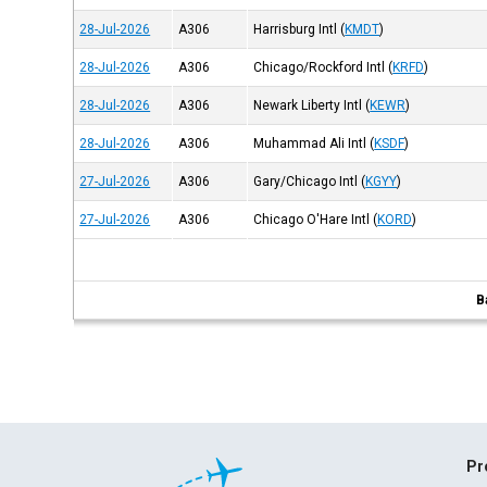
28-Jul-2026
A306
Harrisburg Intl
(
KMDT
)
28-Jul-2026
A306
Chicago/Rockford Intl
(
KRFD
)
28-Jul-2026
A306
Newark Liberty Intl
(
KEWR
)
28-Jul-2026
A306
Muhammad Ali Intl
(
KSDF
)
27-Jul-2026
A306
Gary/Chicago Intl
(
KGYY
)
27-Jul-2026
A306
Chicago O'Hare Intl
(
KORD
)
B
Pr