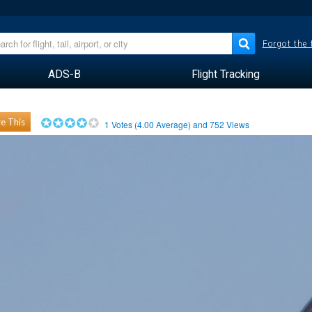
Forgot the
ADS-B
Flight Tracking
e This
1
Votes (
4.00
Average) and
752
Views