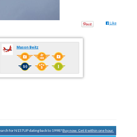
Like
Mason Beitz
 search for N157UP dating back to 1998?
Buy now. Get it within one hour.