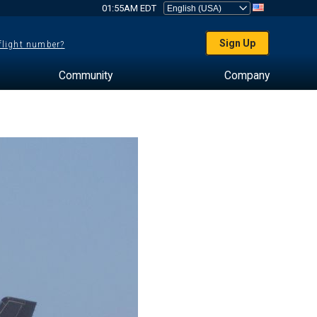
01:55AM EDT
Sign Up
 flight number?
Community
Company