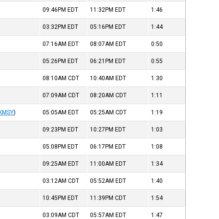
09:46PM
EDT
11:32PM
EDT
1:46
03:32PM
EDT
05:16PM
EDT
1:44
07:16AM
EDT
08:07AM
EDT
0:50
05:26PM
EDT
06:21PM
EDT
0:55
08:10AM
CDT
10:40AM
EDT
1:30
07:09AM
CDT
08:20AM
CDT
1:11
KMSY
)
05:05AM
EDT
05:25AM
CDT
1:19
09:23PM
EDT
10:27PM
EDT
1:03
05:08PM
EDT
06:17PM
EDT
1:08
09:25AM
EDT
11:00AM
EDT
1:34
03:12AM
CDT
05:52AM
EDT
1:40
10:45PM
EDT
11:39PM
CDT
1:54
03:09AM
CDT
05:57AM
EDT
1:47