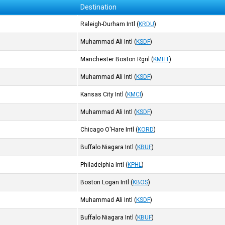
Destination
Raleigh-Durham Intl
(
KRDU
)
Muhammad Ali Intl
(
KSDF
)
Manchester Boston Rgnl
(
KMHT
)
Muhammad Ali Intl
(
KSDF
)
Kansas City Intl
(
KMCI
)
Muhammad Ali Intl
(
KSDF
)
Chicago O'Hare Intl
(
KORD
)
Buffalo Niagara Intl
(
KBUF
)
Philadelphia Intl
(
KPHL
)
Boston Logan Intl
(
KBOS
)
Muhammad Ali Intl
(
KSDF
)
Buffalo Niagara Intl
(
KBUF
)