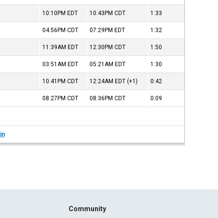
10:10PM
EDT
10:43PM
CDT
1:33
04:56PM
CDT
07:29PM
EDT
1:32
11:39AM
EDT
12:30PM
CDT
1:50
03:51AM
EDT
05:21AM
EDT
1:30
10:41PM
CDT
12:24AM
EDT
(+1)
0:42
08:27PM
CDT
08:36PM
CDT
0:09
in
Community