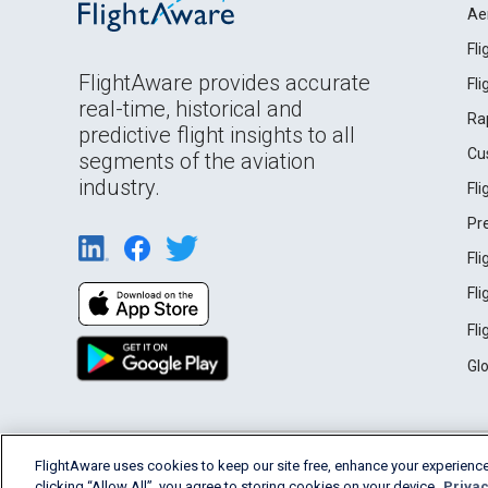
Ae
Fl
FlightAware provides accurate
Fl
real-time, historical and
Ra
predictive flight insights to all
Cu
segments of the aviation
industry.
Fl
Pr
Fl
Fl
Fl
Gl
English (USA)
FlightAware uses cookies to keep our site free, enhance your experience
2026 FlightAware
Terms of Use
Privacy
clicking “Allow All”, you agree to storing cookies on your device.
Privac