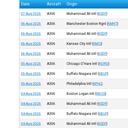
Date
Aircraft
Origin
07-Aug-2026
A306
Muhammad Ali Intl
(
KSDF
)
06-Aug-2026
A306
Manchester Boston Rgnl
(
KMHT
)
06-Aug-2026
A306
Muhammad Ali Intl
(
KSDF
)
06-Aug-2026
A306
Kansas City Intl
(
KMCI
)
06-Aug-2026
A306
Muhammad Ali Intl
(
KSDF
)
05-Aug-2026
A306
Chicago O'Hare Intl
(
KORD
)
05-Aug-2026
A306
Buffalo Niagara Intl
(
KBUF
)
05-Aug-2026
A306
Philadelphia Intl
(
KPHL
)
04-Aug-2026
A306
Boston Logan Intl
(
KBOS
)
04-Aug-2026
A306
Muhammad Ali Intl
(
KSDF
)
04-Aug-2026
A306
Buffalo Niagara Intl
(
KBUF
)
04-Aug-2026
A306
Muhammad Ali Intl
(
KSDF
)