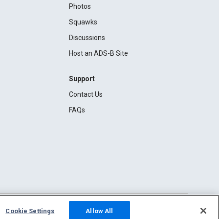
Photos
Squawks
Discussions
Host an ADS-B Site
Support
Contact Us
FAQs
Cookie Settings
Allow All