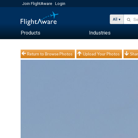
Join FlightAware
Login
All
Products
Industries
Return to Browse Photos
Upload Your Photos
Shar