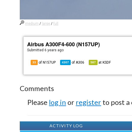
medium
/
large
/
full
Airbus A300F4-600 (N157UP)
Submitted
6 years ago
of N157UP
of
A306
at
KSDF
33
4307
587
Comments
Please
log in
or
register
to post a
ACTIVITY LOG