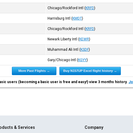
Chicago/Rockford Intl
(
KRFD
)
Harrisburg Intl
(
KMDT
)
Chicago/Rockford Intl
(
KRFD
)
Newark Liberty Intl
(
KEWR
)
Muhammad Ali Intl
(
KSDF
)
Gary/Chicago Intl
(
KGYY
)
More Past Flights →
Buy N157UP Excel flight history →
asic users (becoming a basic user is free and easy!) view 3 months history.
Jo
oducts & Services
Company