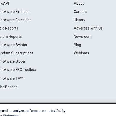
roAPI
About
ightAware Firehose
Careers
ightAware Foresight
History
pid Reports
Advertise With Us
stom Reports
Newsroom
ightAware Aviator
Blog
emium Subscriptions
Webinars
ightAware Global
ightAware FBO Toolbox
ightAware TV℠
obalBeacon
, and to analyze performance and traffic. By
Cookie Settings
y Statement