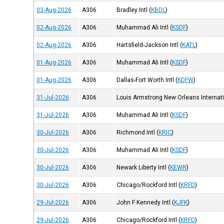
03-Aug-2026
A306
Bradley Intl
(
KBDL
)
02-Aug-2026
A306
Muhammad Ali Intl
(
KSDF
)
02-Aug-2026
A306
Hartsfield-Jackson Intl
(
KATL
)
01-Aug-2026
A306
Muhammad Ali Intl
(
KSDF
)
01-Aug-2026
A306
Dallas-Fort Worth Intl
(
KDFW
)
31-Jul-2026
A306
Louis Armstrong New Orleans Internati
31-Jul-2026
A306
Muhammad Ali Intl
(
KSDF
)
30-Jul-2026
A306
Richmond Intl
(
KRIC
)
30-Jul-2026
A306
Muhammad Ali Intl
(
KSDF
)
30-Jul-2026
A306
Newark Liberty Intl
(
KEWR
)
30-Jul-2026
A306
Chicago/Rockford Intl
(
KRFD
)
29-Jul-2026
A306
John F Kennedy Intl
(
KJFK
)
29-Jul-2026
A306
Chicago/Rockford Intl
(
KRFD
)