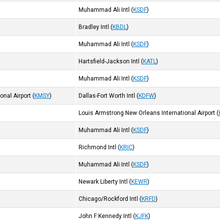
Muhammad Ali Intl
(
KSDF
)
Bradley Intl
(
KBDL
)
Muhammad Ali Intl
(
KSDF
)
Hartsfield-Jackson Intl
(
KATL
)
Muhammad Ali Intl
(
KSDF
)
onal Airport
(
KMSY
)
Dallas-Fort Worth Intl
(
KDFW
)
Louis Armstrong New Orleans International Airport
(
Muhammad Ali Intl
(
KSDF
)
Richmond Intl
(
KRIC
)
Muhammad Ali Intl
(
KSDF
)
Newark Liberty Intl
(
KEWR
)
Chicago/Rockford Intl
(
KRFD
)
John F Kennedy Intl
(
KJFK
)