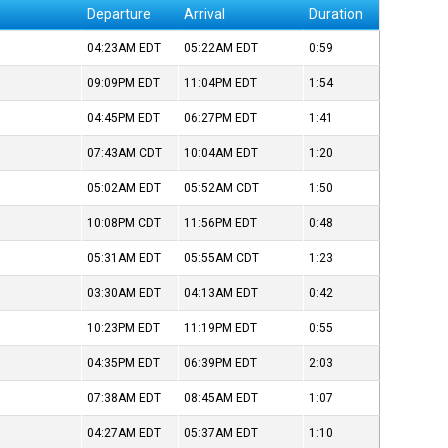
Departure
Arrival
Duration
04:23AM
EDT
05:22AM
EDT
0:59
09:09PM
EDT
11:04PM
EDT
1:54
04:45PM
EDT
06:27PM
EDT
1:41
07:43AM
CDT
10:04AM
EDT
1:20
05:02AM
EDT
05:52AM
CDT
1:50
10:08PM
CDT
11:56PM
EDT
0:48
05:31AM
EDT
05:55AM
CDT
1:23
03:30AM
EDT
04:13AM
EDT
0:42
10:23PM
EDT
11:19PM
EDT
0:55
04:35PM
EDT
06:39PM
EDT
2:03
07:38AM
EDT
08:45AM
EDT
1:07
04:27AM
EDT
05:37AM
EDT
1:10