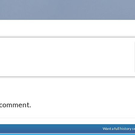
 comment.
Want a full history