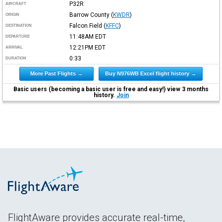
P32R
AIRCRAFT
Barrow County
(
KWDR
)
ORIGIN
Falcon Field
(
KFFC
)
DESTINATION
11:48AM
EDT
DEPARTURE
12:21PM
EDT
ARRIVAL
0:33
DURATION
More Past Flights →
Buy N976WB Excel flight history →
Basic users (becoming a basic user is free and easy!) view 3 months
history.
Join
FlightAware provides accurate real-time,