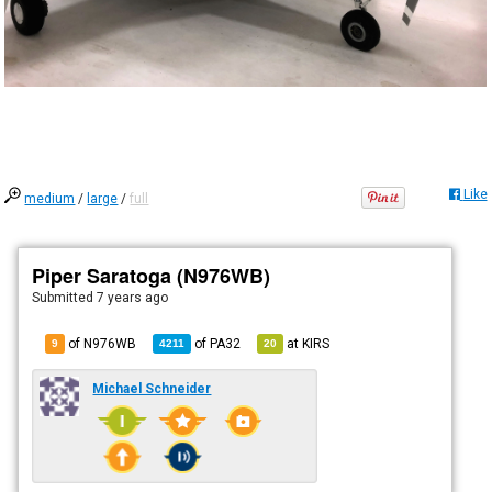
Like
medium
/
large
/
full
Piper Saratoga (N976WB)
Submitted
7 years ago
of N976WB
of
PA32
at
KIRS
9
4211
20
Michael Schneider