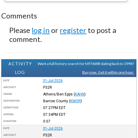
Comments
Please
log in
or
register
to post a
comment.
ACTIVITY
Want a full history search for N976WB dating back to 1998?
LOG
Buy now. Get it within one hour.
31-Jul-2026
DATE
P32R
AIRCRAFT
Athens/Ben Epps
(
KAHN
)
ORIGIN
Barrow County
(
KWDR
)
DESTINATION
07:27PM
EDT
DEPARTURE
07:34PM
EDT
ARRIVAL
0:07
DURATION
31-Jul-2026
DATE
P32R
AIRCRAFT