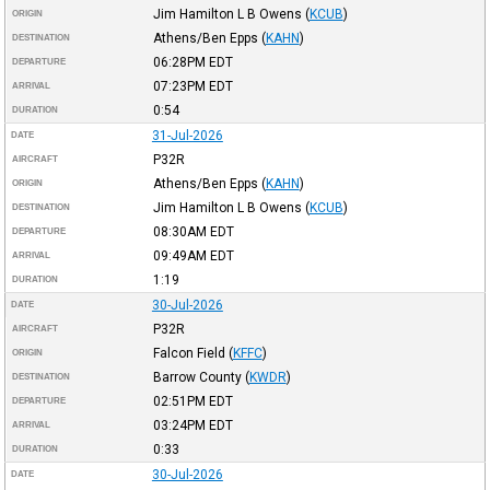
Jim Hamilton L B Owens
(
KCUB
)
ORIGIN
Athens/Ben Epps
(
KAHN
)
DESTINATION
06:28PM
EDT
DEPARTURE
07:23PM
EDT
ARRIVAL
0:54
DURATION
31-Jul-2026
DATE
P32R
AIRCRAFT
Athens/Ben Epps
(
KAHN
)
ORIGIN
Jim Hamilton L B Owens
(
KCUB
)
DESTINATION
08:30AM
EDT
DEPARTURE
09:49AM
EDT
ARRIVAL
1:19
DURATION
30-Jul-2026
DATE
P32R
AIRCRAFT
Falcon Field
(
KFFC
)
ORIGIN
Barrow County
(
KWDR
)
DESTINATION
02:51PM
EDT
DEPARTURE
03:24PM
EDT
ARRIVAL
0:33
DURATION
30-Jul-2026
DATE