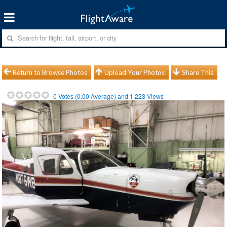
Return to Browse Photos
Upload Your Photos
Share This
0
Votes (
0.00
Average) and
1,223
Views