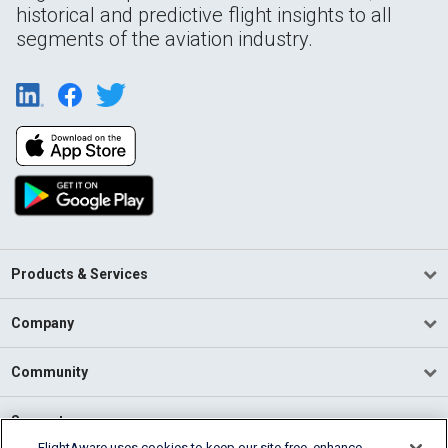
historical and predictive flight insights to all
segments of the aviation industry.
Products & Services
Company
Community
Support
FlightAware uses cookies to keep our site free, enhance