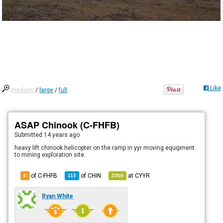
Like
medium
/
large
/
full
ASAP Chinook (C-FHFB)
Submitted
14 years ago
heavy lift chinook helicopter on the ramp in yyr moving equipment
to mining exploration site.
of C-FHFB
of
CHIN
at
CYYR
5
115
2308
Ryan White