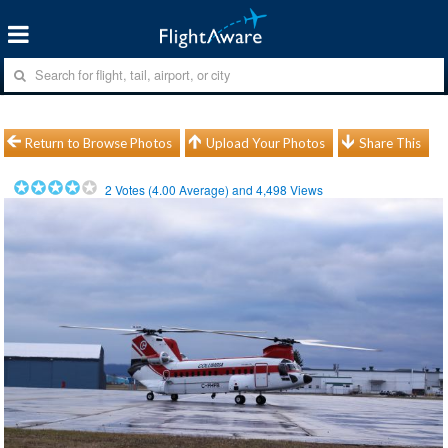
Return to Browse Photos
Upload Your Photos
Share This
2
Votes (
4.00
Average) and
4,498
Views