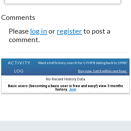
Comments
Please
log in
or
register
to post a
comment.
ACTIVITY
Want a full history search for C-FHFB dating back to 1998?
LOG
Buy now. Get it within one hour.
No Recent History Data
Basic users (becoming a basic user is free and easy!) view 3 months
history.
Join