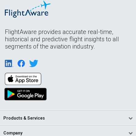
FlightAware provides accurate real-time,
historical and predictive flight insights to all
segments of the aviation industry.
Products & Services
Company