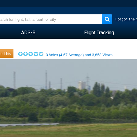
Forgot the
ADS-B
Flight Tracking
e This
3
Votes (
4.67
Average) and
3,853
Views