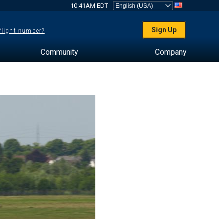
10:41AM EDT
Sign Up
 flight number?
Community
Company