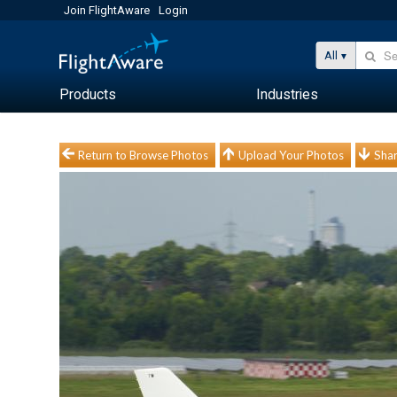
Join FlightAware
Login
All
Products
Industries
Return to Browse Photos
Upload Your Photos
Shar