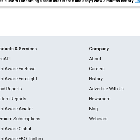
asic users (becoming a basic user is free and easy!) view 3 months history.
Jo
oducts & Services
Company
roAPI
About
ightAware Firehose
Careers
ightAware Foresight
History
pid Reports
Advertise With Us
stom Reports
Newsroom
ightAware Aviator
Blog
emium Subscriptions
Webinars
ightAware Global
ightAware FBO Toolbox