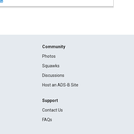
in
Community
Photos
Squawks
Discussions
Host an ADS-B Site
Support
Contact Us
FAQs