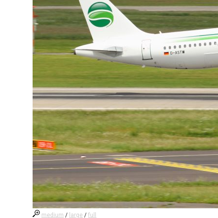
medium
/
large
/
full