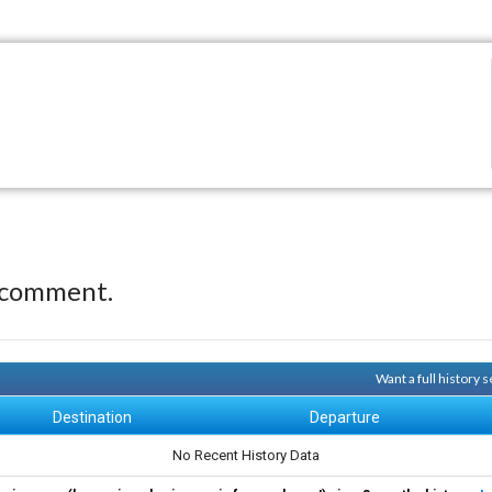
 comment.
Want a full history
Destination
Departure
No Recent History Data