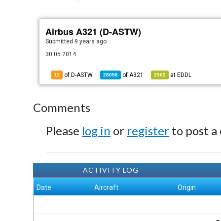
Airbus A321 (D-ASTW)
Submitted
9 years ago
30.05.2014
of D-ASTW
of
A321
at
EDDL
11
28058
2562
Comments
Please
log in
or
register
to post a
ACTIVITY LOG
Date
Aircraft
Origin