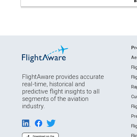
B
Pr
Ae
Fl
FlightAware provides accurate
Fl
real-time, historical and
Ra
predictive flight insights to all
Cu
segments of the aviation
industry.
Fl
Pr
Fl
Fl