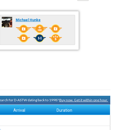
Michael Hunke
 search for D-ASTW dating back to 1998?
Buy now. Get it within one hour.
Arrival
Duration