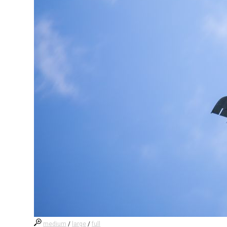
medium
/
large
/
full