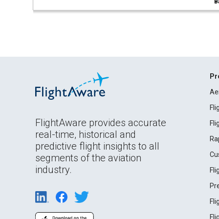
B
Pr
Ae
Fl
FlightAware provides accurate
Fl
real-time, historical and
Ra
predictive flight insights to all
Cu
segments of the aviation
industry.
Fl
Pr
Fl
Fl