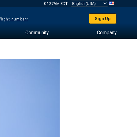
04:27AM EDT
Sign Up
 flight number?
Community
Company