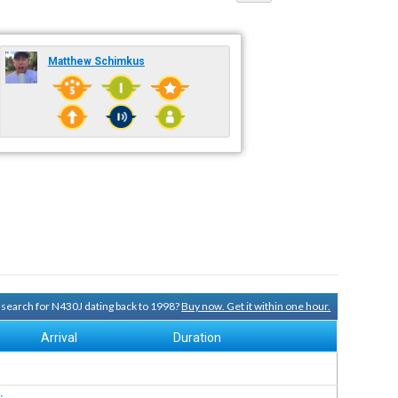
Matthew Schimkus
y search for N430J dating back to 1998?
Buy now. Get it within one hour.
Arrival
Duration