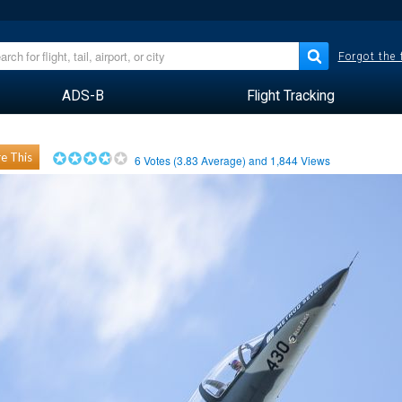
Forgot the
ADS-B
Flight Tracking
e This
6
Votes (
3.83
Average) and
1,844
Views