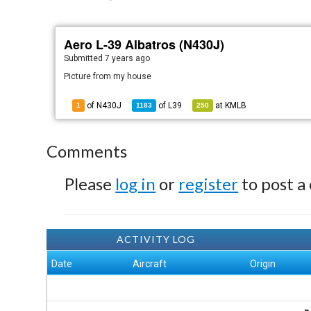
Aero L-39 Albatros (N430J)
Submitted
7 years ago
Picture from my house
of N430J
of
L39
at
KMLB
1
1183
250
Comments
Please
log in
or
register
to post a
ACTIVITY LOG
Date
Aircraft
Origin