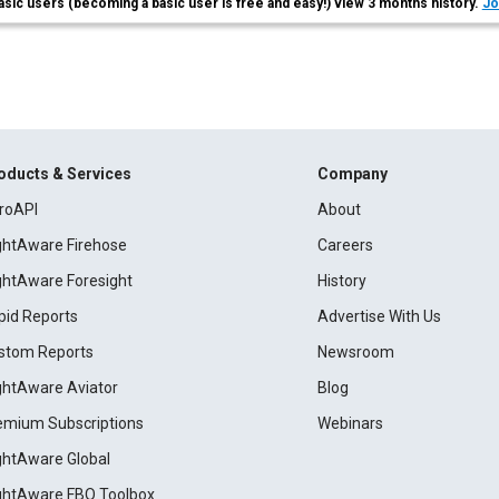
asic users (becoming a basic user is free and easy!) view 3 months history.
Jo
oducts & Services
Company
roAPI
About
ightAware Firehose
Careers
ightAware Foresight
History
pid Reports
Advertise With Us
stom Reports
Newsroom
ightAware Aviator
Blog
emium Subscriptions
Webinars
ightAware Global
ightAware FBO Toolbox