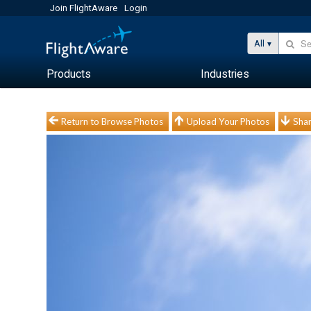
Join FlightAware
Login
All
Products
Industries
Return to Browse Photos
Upload Your Photos
Shar