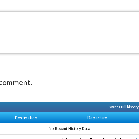
 comment.
Want a full histor
Destination
Departure
No Recent History Data