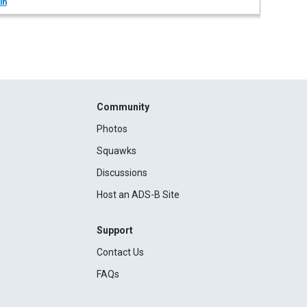
in
Community
Photos
Squawks
Discussions
Host an ADS-B Site
Support
Contact Us
FAQs