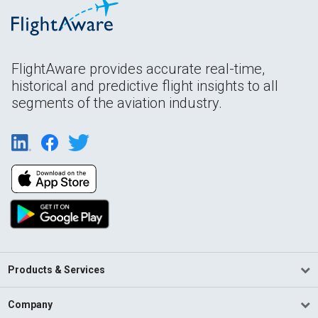
FlightAware provides accurate real-time,
historical and predictive flight insights to all
segments of the aviation industry.
Products & Services
Company