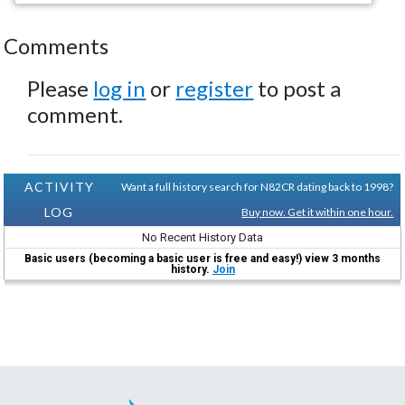
Comments
Please
log in
or
register
to post a
comment.
ACTIVITY
Want a full history search for N82CR dating back to 1998?
LOG
Buy now. Get it within one hour.
No Recent History Data
Basic users (becoming a basic user is free and easy!) view 3 months
history.
Join