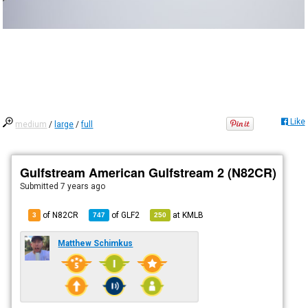
Like
medium
/
large
/
full
Gulfstream American Gulfstream 2 (N82CR)
Submitted
7 years ago
of N82CR
of
GLF2
at
KMLB
3
747
250
Matthew Schimkus