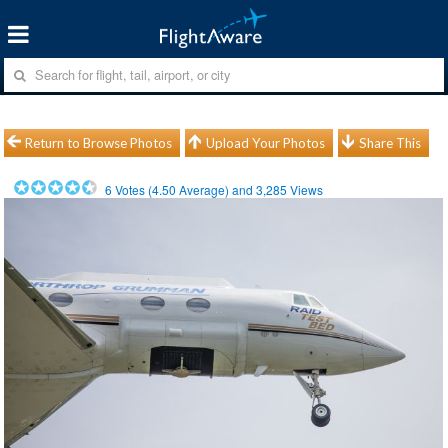
Return to Browse Photos
Upload Your Photos
Share This
6
Votes (
4.50
Average) and
3,285
Views