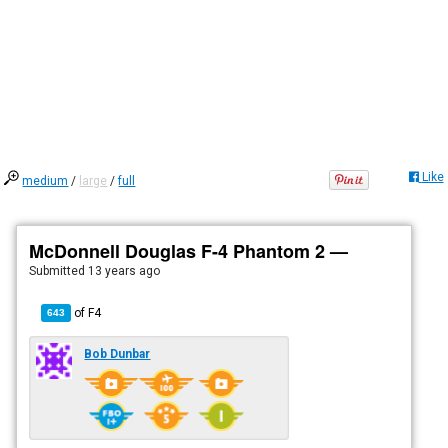
Like
medium
/
large
/
full
McDonnell Douglas F-4 Phantom 2 —
Submitted
13 years ago
of
F4
643
Bob Dunbar