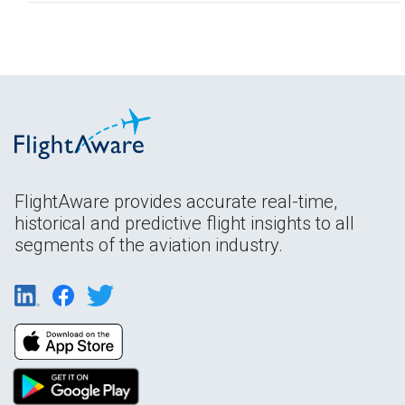
FlightAware provides accurate real-time,
historical and predictive flight insights to all
segments of the aviation industry.