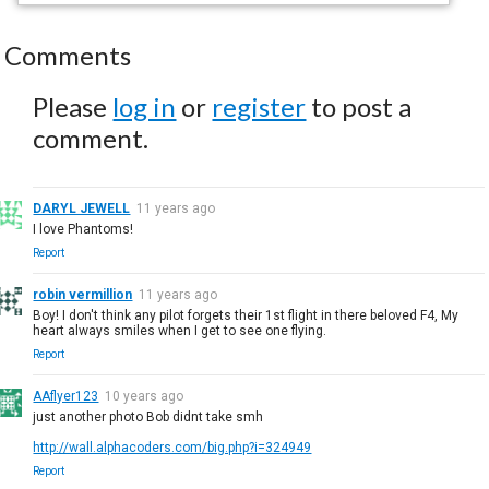
Comments
Please
log in
or
register
to post a
comment.
DARYL JEWELL
11 years ago
I love Phantoms!
Report
robin vermillion
11 years ago
Boy! I don't think any pilot forgets their 1st flight in there beloved F4, My
heart always smiles when I get to see one flying.
Report
AAflyer123
10 years ago
just another photo Bob didnt take smh
http://wall.alphacoders.com/big.php?i=324949
Report