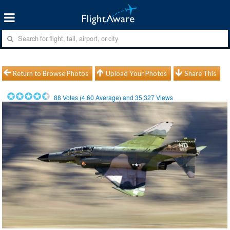
Return to Browse Photos
Upload Your Photos
Share This
88
Votes (
4.60
Average) and
35,327
Views