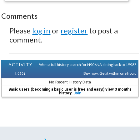
Comments
Please
log in
or
register
to post a
comment.
ACTIVITY
Want a full history search for N906NA dating back to 1998?
LOG
Buy now. Get it within one hour.
No Recent History Data
Basic users (becoming a basic user is free and easy!) view 3 months
history.
Join