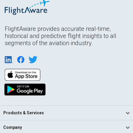
FlightAware provides accurate real-time,
historical and predictive flight insights to all
segments of the aviation industry.
Products & Services
Company