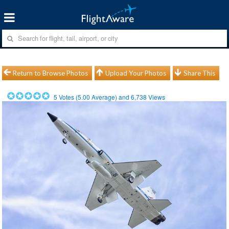
Return to Browse Photos
Upload Your Photos
Share This
5
Votes (
5.00
Average) and
6,738
Views