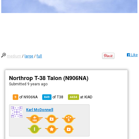
Like
medium
/
large
/
full
Northrop T-38 Talon (N906NA)
Submitted
9 years ago
of N906NA
of
T38
at
KIAD
9
849
4434
Karl McDonnell