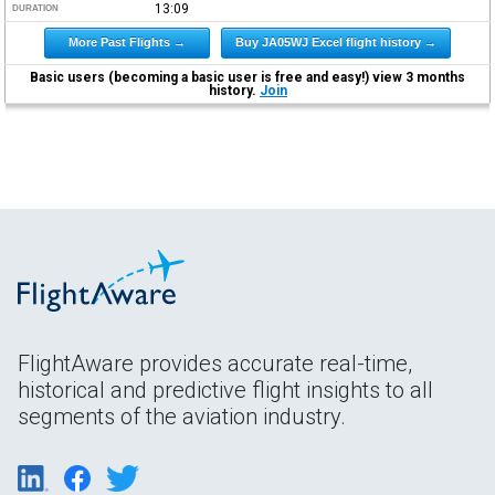
13:09
DURATION
More Past Flights →
Buy JA05WJ Excel flight history →
Basic users (becoming a basic user is free and easy!) view 3 months
history.
Join
FlightAware provides accurate real-time,
historical and predictive flight insights to all
segments of the aviation industry.