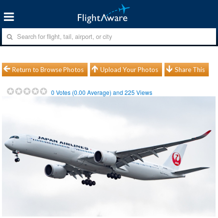
Return to Browse Photos
Upload Your Photos
Share This
0
Votes (
0.00
Average) and
225
Views