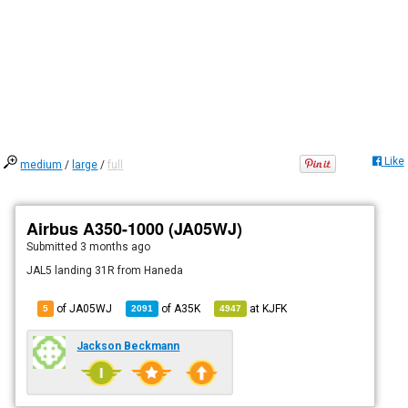
Like
medium
/
large
/
full
Airbus A350-1000 (JA05WJ)
Submitted
3 months ago
JAL5 landing 31R from Haneda
of JA05WJ
of
A35K
at
KJFK
5
2091
4947
Jackson Beckmann