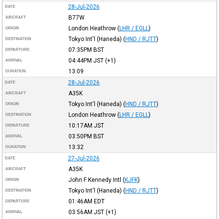
28-Jul-2026
DATE
B77W
AIRCRAFT
London Heathrow
(
LHR / EGLL
)
ORIGIN
Tokyo Int'l (Haneda)
(
HND / RJTT
)
DESTINATION
07:35PM
BST
DEPARTURE
04:44PM
JST
(+1)
ARRIVAL
13:09
DURATION
28-Jul-2026
DATE
A35K
AIRCRAFT
Tokyo Int'l (Haneda)
(
HND / RJTT
)
ORIGIN
London Heathrow
(
LHR / EGLL
)
DESTINATION
10:17AM
JST
DEPARTURE
03:50PM
BST
ARRIVAL
13:32
DURATION
27-Jul-2026
DATE
A35K
AIRCRAFT
John F Kennedy Intl
(
KJFK
)
ORIGIN
Tokyo Int'l (Haneda)
(
HND / RJTT
)
DESTINATION
01:46AM
EDT
DEPARTURE
03:56AM
JST
(+1)
ARRIVAL