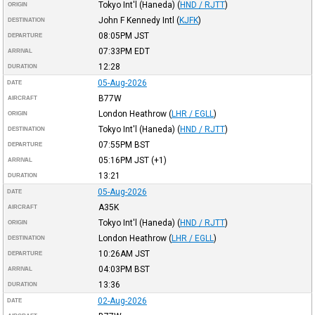
Tokyo Int'l (Haneda)
(
HND / RJTT
)
ORIGIN
John F Kennedy Intl
(
KJFK
)
DESTINATION
08:05PM
JST
DEPARTURE
07:33PM
EDT
ARRIVAL
12:28
DURATION
05-Aug-2026
DATE
B77W
AIRCRAFT
London Heathrow
(
LHR / EGLL
)
ORIGIN
Tokyo Int'l (Haneda)
(
HND / RJTT
)
DESTINATION
07:55PM
BST
DEPARTURE
05:16PM
JST
(+1)
ARRIVAL
13:21
DURATION
05-Aug-2026
DATE
A35K
AIRCRAFT
Tokyo Int'l (Haneda)
(
HND / RJTT
)
ORIGIN
London Heathrow
(
LHR / EGLL
)
DESTINATION
10:26AM
JST
DEPARTURE
04:03PM
BST
ARRIVAL
13:36
DURATION
02-Aug-2026
DATE