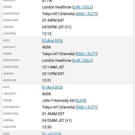
B77W
AIRCRAFT
London Heathrow
(
LHR / EGLL
)
ORIGIN
Tokyo Int'l (Haneda)
(
HND / RJTT
)
DESTINATION
07:44PM
BST
DEPARTURE
04:56PM
JST
(+1)
ARRIVAL
13:12
DURATION
02-Aug-2026
DATE
A35K
AIRCRAFT
Tokyo Int'l (Haneda)
(
HND / RJTT
)
ORIGIN
London Heathrow
(
LHR / EGLL
)
DESTINATION
10:14AM
JST
DEPARTURE
03:15PM
BST
ARRIVAL
13:01
DURATION
01-Aug-2026
DATE
A35K
AIRCRAFT
John F Kennedy Intl
(
KJFK
)
ORIGIN
Tokyo Int'l (Haneda)
(
HND / RJTT
)
DESTINATION
01:45AM
EDT
DEPARTURE
04:20AM
JST
(+1)
ARRIVAL
13:35
DURATION
31-Jul-2026
DATE