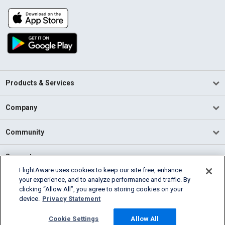
Products & Services
Company
Community
Support
FlightAware uses cookies to keep our site free, enhance
your experience, and to analyze performance and traffic. By
English (USA)
clicking “Allow All”, you agree to storing cookies on your
2026 FlightAware
device.
Privacy Statement
Terms of Use
Privacy
Cookie Settings
Cookie Settings
Allow All