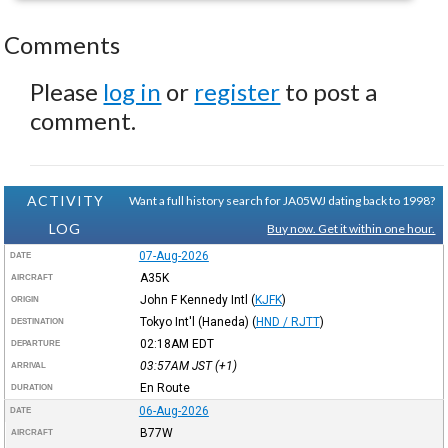
Comments
Please
log in
or
register
to post a
comment.
ACTIVITY
Want a full history search for JA05WJ dating back to 1998?
LOG
Buy now. Get it within one hour.
07-Aug-2026
DATE
A35K
AIRCRAFT
John F Kennedy Intl
(
KJFK
)
ORIGIN
Tokyo Int'l (Haneda)
(
HND / RJTT
)
DESTINATION
02:18AM
EDT
DEPARTURE
03:57AM
JST
(+1)
ARRIVAL
En Route
DURATION
06-Aug-2026
DATE
B77W
AIRCRAFT