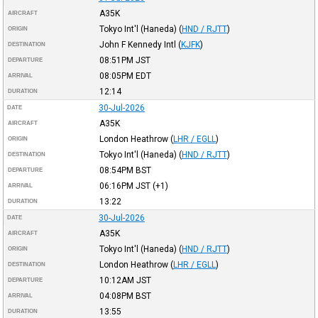
A35K
AIRCRAFT
Tokyo Int'l (Haneda)
(
HND / RJTT
)
ORIGIN
John F Kennedy Intl
(
KJFK
)
DESTINATION
08:51PM
JST
DEPARTURE
08:05PM
EDT
ARRIVAL
12:14
DURATION
30-Jul-2026
DATE
A35K
AIRCRAFT
London Heathrow
(
LHR / EGLL
)
ORIGIN
Tokyo Int'l (Haneda)
(
HND / RJTT
)
DESTINATION
08:54PM
BST
DEPARTURE
06:16PM
JST
(+1)
ARRIVAL
13:22
DURATION
30-Jul-2026
DATE
A35K
AIRCRAFT
Tokyo Int'l (Haneda)
(
HND / RJTT
)
ORIGIN
London Heathrow
(
LHR / EGLL
)
DESTINATION
10:12AM
JST
DEPARTURE
04:08PM
BST
ARRIVAL
13:55
DURATION