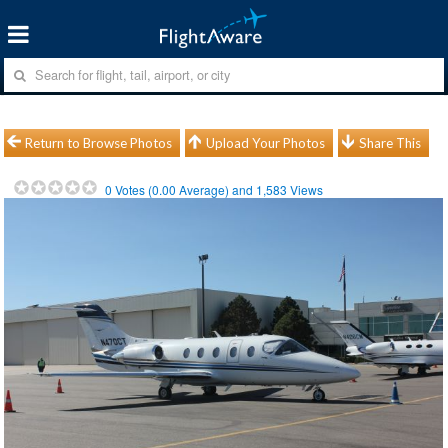
Return to Browse Photos
Upload Your Photos
Share This
0
Votes (
0.00
Average) and
1,583
Views