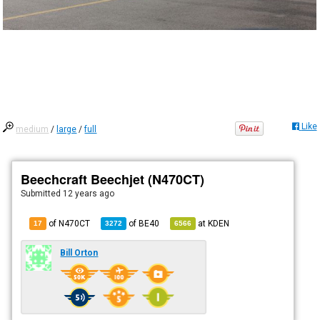
Like
medium
/
large
/
full
Beechcraft Beechjet (N470CT)
Submitted
12 years ago
of N470CT
of
BE40
at
KDEN
17
3272
6566
Bill Orton