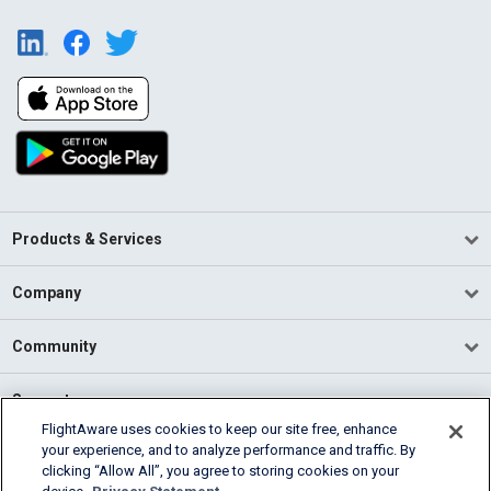
Products & Services
Company
Community
Support
FlightAware uses cookies to keep our site free, enhance
your experience, and to analyze performance and traffic. By
English (USA)
clicking “Allow All”, you agree to storing cookies on your
2026 FlightAware