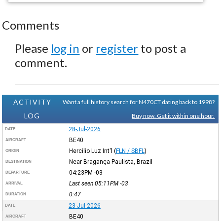
Comments
Please
log in
or
register
to post a
comment.
ACTIVITY
Want a full history search for N470CT dating back to 1998?
LOG
Buy now. Get it within one hour.
28-Jul-2026
DATE
BE40
AIRCRAFT
Hercilio Luz Int'l
(
FLN / SBFL
)
ORIGIN
Near Bragança Paulista, Brazil
DESTINATION
04:23PM
-03
DEPARTURE
Last seen 05:11PM
-03
ARRIVAL
0:47
DURATION
23-Jul-2026
DATE
BE40
AIRCRAFT