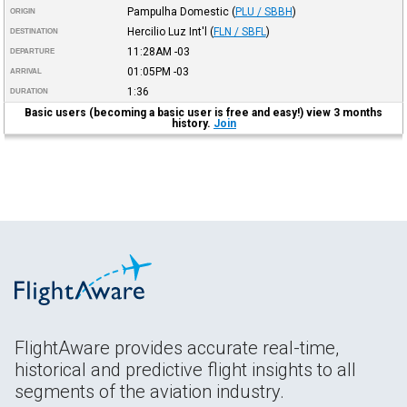
Pampulha Domestic
(
PLU / SBBH
)
ORIGIN
Hercilio Luz Int'l
(
FLN / SBFL
)
DESTINATION
11:28AM
-03
DEPARTURE
01:05PM
-03
ARRIVAL
1:36
DURATION
Basic users (becoming a basic user is free and easy!) view 3 months
history.
Join
FlightAware provides accurate real-time,
historical and predictive flight insights to all
segments of the aviation industry.