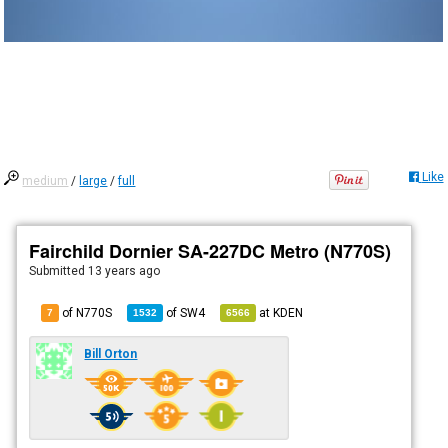
Like
medium
/
large
/
full
Fairchild Dornier SA-227DC Metro (N770S)
Submitted
13 years ago
of N770S
of
SW4
at
KDEN
7
1532
6566
Bill Orton