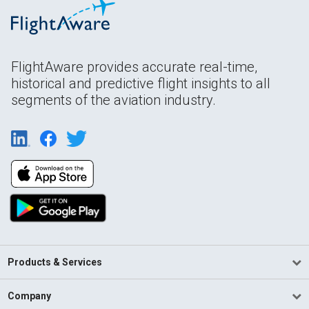
FlightAware provides accurate real-time,
historical and predictive flight insights to all
segments of the aviation industry.
Products & Services
Company