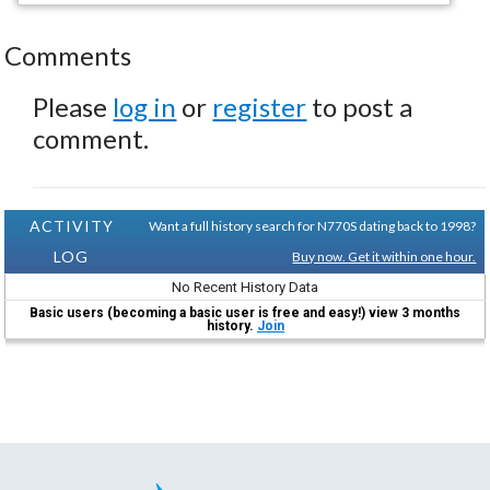
Comments
Please
log in
or
register
to post a
comment.
ACTIVITY
Want a full history search for N770S dating back to 1998?
LOG
Buy now. Get it within one hour.
No Recent History Data
Basic users (becoming a basic user is free and easy!) view 3 months
history.
Join