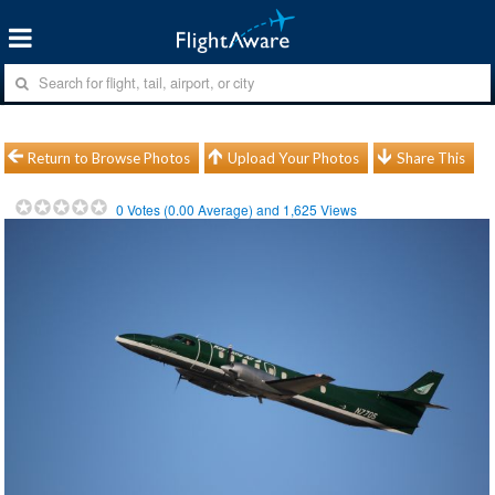
Return to Browse Photos
Upload Your Photos
Share This
0
Votes (
0.00
Average) and
1,625
Views