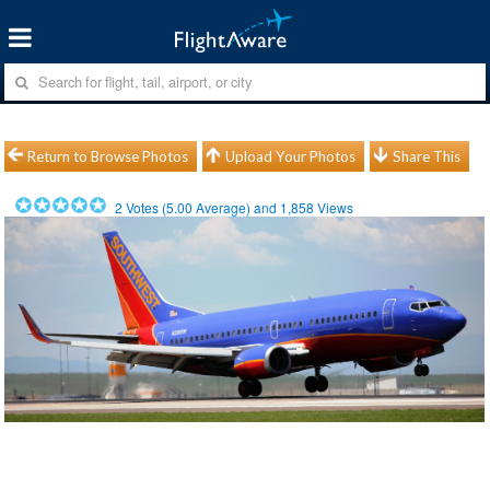
Return to Browse Photos
Upload Your Photos
Share This
2
Votes (
5.00
Average) and
1,858
Views