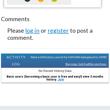
Comments
Please
log in
or
register
to post a
comment.
ACTIVITY
Want a full history search for N391SW dating back to 1998?
LOG
Buy now. Get it within one hour.
No Recent History Data
Basic users (becoming a basic user is free and easy!) view 3 months
history.
Join