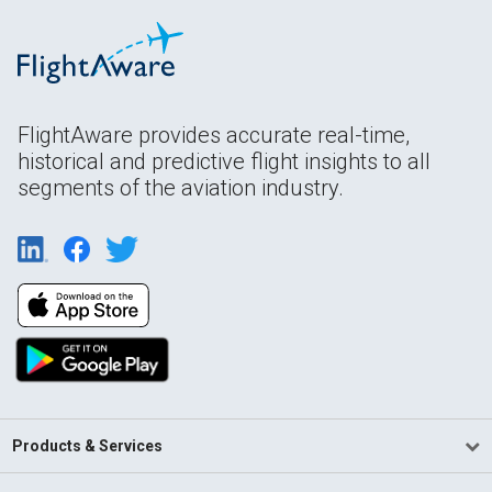
FlightAware provides accurate real-time,
historical and predictive flight insights to all
segments of the aviation industry.
Products & Services