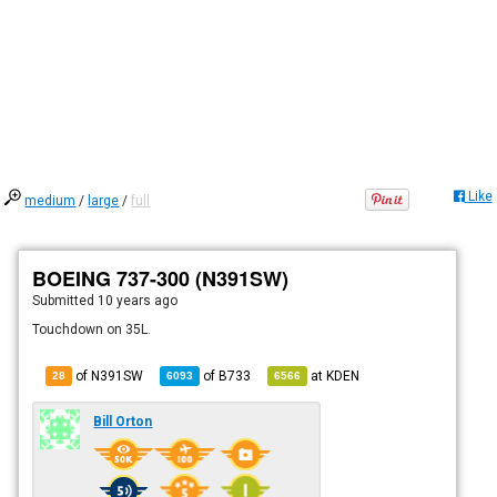
Like
medium
/
large
/
full
BOEING 737-300 (N391SW)
Submitted
10 years ago
Touchdown on 35L.
of N391SW
of
B733
at
KDEN
28
6093
6566
Bill Orton