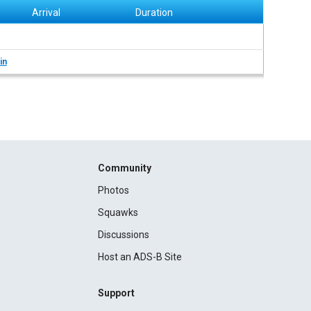
Arrival
Duration
in
Community
Photos
Squawks
Discussions
Host an ADS-B Site
Support