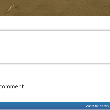
n
 comment.
Want a full histor