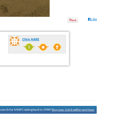
Like
Chris HARE
y search for N96PC dating back to 1998?
Buy now. Get it within one hour.