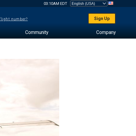
03:10AM EDT
Sign Up
 flight number?
Community
Company