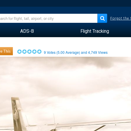
Forgot the
ADS-B
Flight Tracking
e This
9
Votes (
5.00
Average) and
4,749
Views