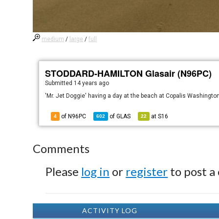
medium
/
large
/
full
STODDARD-HAMILTON Glasair (N96PC)
Submitted
14 years ago
'Mr. Jet Doggie' having a day at the beach at Copalis Washingto
of N96PC
of
GLAS
at
S16
4
602
22
Comments
Please
log in
or
register
to post a
ACTIVITY LOG