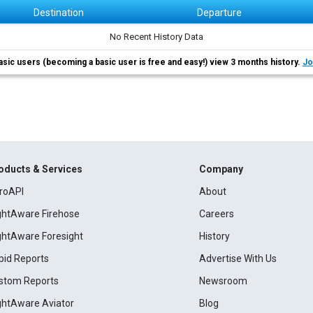
Destination
Departure
No Recent History Data
asic users (becoming a basic user is free and easy!) view 3 months history.
Jo
oducts & Services
Company
roAPI
About
ightAware Firehose
Careers
ightAware Foresight
History
pid Reports
Advertise With Us
stom Reports
Newsroom
ightAware Aviator
Blog