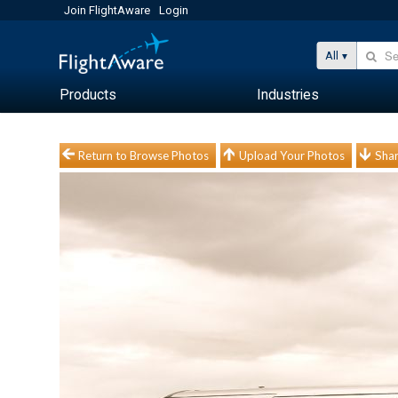
Join FlightAware
Login
All
Products
Industries
Return to Browse Photos
Upload Your Photos
Shar