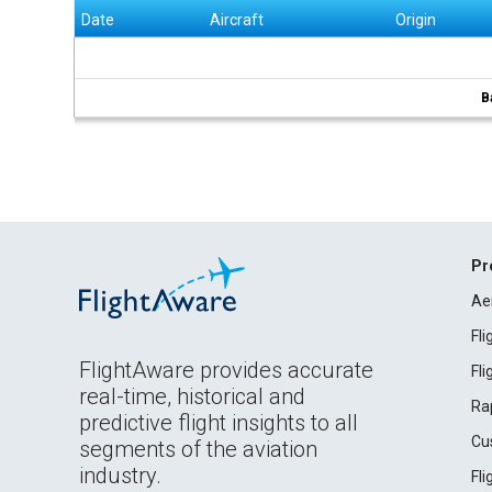
Date
Aircraft
Origin
B
Pr
Ae
Fl
FlightAware provides accurate
Fl
real-time, historical and
Ra
predictive flight insights to all
Cu
segments of the aviation
industry.
Fl