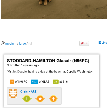
Like
medium
/
large
/
full
STODDARD-HAMILTON Glasair (N96PC)
Submitted
14 years ago
'Mr. Jet Doggie' having a day at the beach at Copalis Washington
of N96PC
of
GLAS
at
S16
4
602
22
Chris HARE