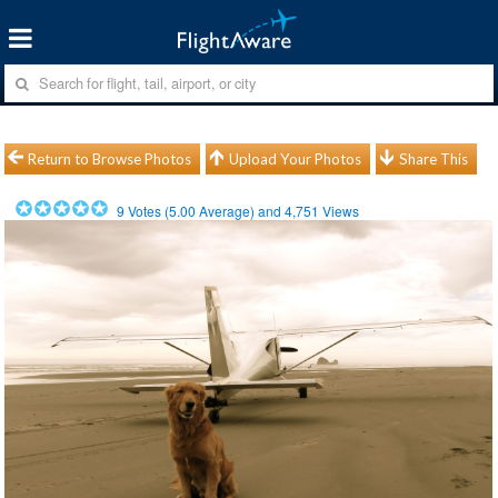
Return to Browse Photos
Upload Your Photos
Share This
9
Votes (
5.00
Average) and
4,751
Views