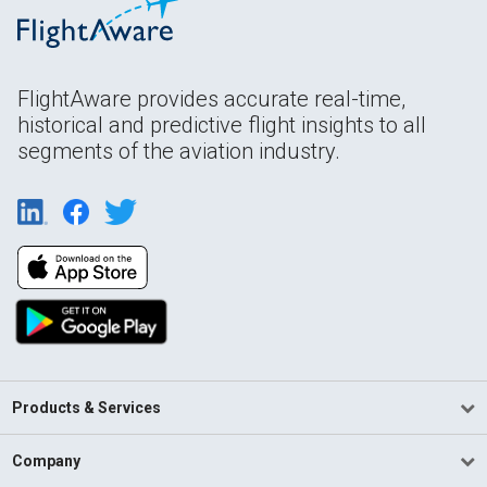
FlightAware provides accurate real-time,
historical and predictive flight insights to all
segments of the aviation industry.
Products & Services
Company