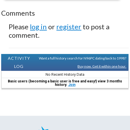
Comments
Please
log in
or
register
to post a
comment.
ACTIVITY
Want a full history search for N96PC dating back to 1998?
LOG
Buy now. Get it within one hour.
No Recent History Data
Basic users (becoming a basic user is free and easy!) view 3 months
history.
Join