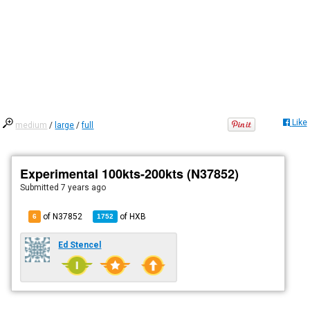
Like
medium
/
large
/
full
Experimental 100kts-200kts (N37852)
Submitted
7 years ago
of N37852
of
HXB
6
1752
Ed Stencel