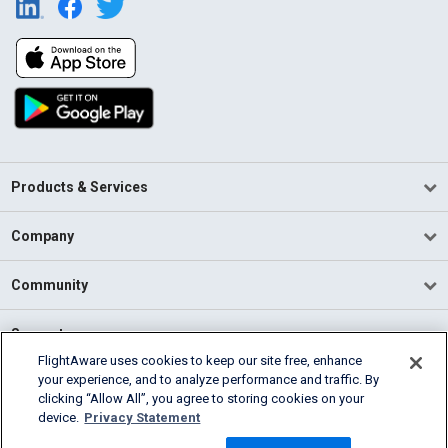
Products & Services
Company
Community
Support
FlightAware uses cookies to keep our site free, enhance
your experience, and to analyze performance and traffic. By
English (USA)
clicking “Allow All”, you agree to storing cookies on your
2026 FlightAware
device.
Privacy Statement
Terms of Use
Privacy
Cookie Settings