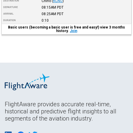
Chino
(
KCNO
)
DESTINATION
08:15AM
PDT
DEPARTURE
08:25AM
PDT
ARRIVAL
0:10
DURATION
Basic users (becoming a basic user is free and easy!) view 3 months
history.
Join
FlightAware provides accurate real-time,
historical and predictive flight insights to all
segments of the aviation industry.