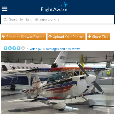
Return to Browse Photos
Upload Your Photos
Share This
1
Votes (
4.00
Average) and
579
Views