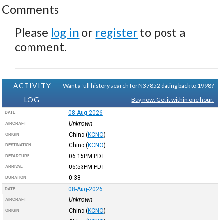
Comments
Please
log in
or
register
to post a
comment.
ACTIVITY
Want a full history search for N37852 dating back to 1998?
LOG
Buy now. Get it within one hour.
08-Aug-2026
DATE
Unknown
AIRCRAFT
Chino
(
KCNO
)
ORIGIN
Chino
(
KCNO
)
DESTINATION
06:15PM
PDT
DEPARTURE
06:53PM
PDT
ARRIVAL
0:38
DURATION
08-Aug-2026
DATE
Unknown
AIRCRAFT
Chino
(
KCNO
)
ORIGIN