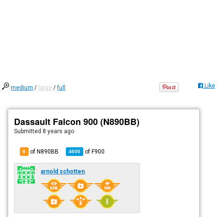
Like
medium
/
large
/
full
Dassault Falcon 900 (N890BB)
Submitted
8 years ago
of N890BB
of
F900
6
4600
arnold schotten