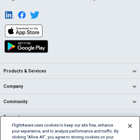
Products & Services
Company
Community
Support
FlightAware uses cookies to keep our site free, enhance
your experience, and to analyze performance and traffic. By
English (USA)
clicking “Allow All”, you agree to storing cookies on your
2026 FlightAware