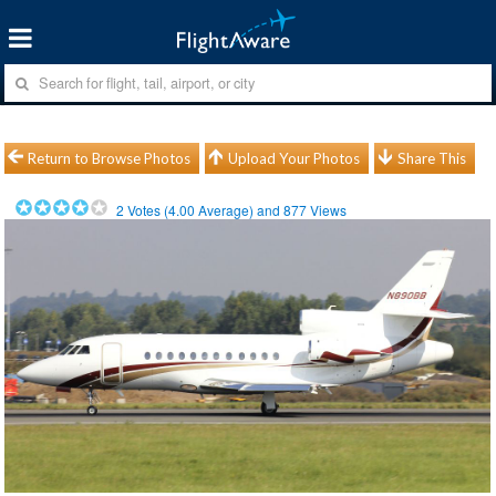
Return to Browse Photos
Upload Your Photos
Share This
2
Votes (
4.00
Average) and
877
Views