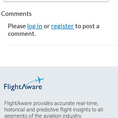
Comments
Please
log in
or
register
to post a
comment.
FlightAware provides accurate real-time,
historical and predictive flight insights to all
segments of the aviation industry.